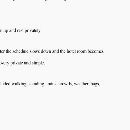
up and rest privately.
after the schedule slows down and the hotel room becomes
very private and simple.
luded walking, standing, trains, crowds, weather, bags,