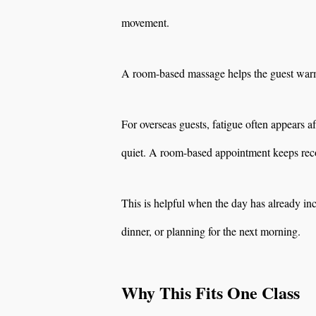
movement.
A room-based massage helps the guest warm 
For overseas guests, fatigue often appears 
quiet. A room-based appointment keeps reco
This is helpful when the day has already inc
dinner, or planning for the next morning.
Why This Fits One Class