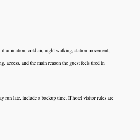
er illumination, cold air, night walking, station movement,
, access, and the main reason the guest feels tired in
ay run late, include a backup time. If hotel visitor rules are