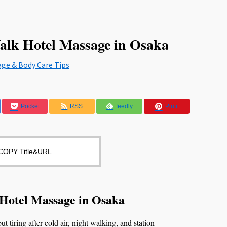
alk Hotel Massage in Osaka
age & Body Care Tips
Pocket
RSS
feedly
Pin it
COPY Title&URL
 Hotel Massage in Osaka
t tiring after cold air, night walking, and station