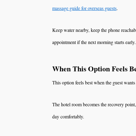
massage guide for overseas guests
.
Keep water nearby, keep the phone reachable
appointment if the next morning starts early.
When This Option Feels Be
This option feels best when the guest wants 
The hotel room becomes the recovery point, s
day comfortably.