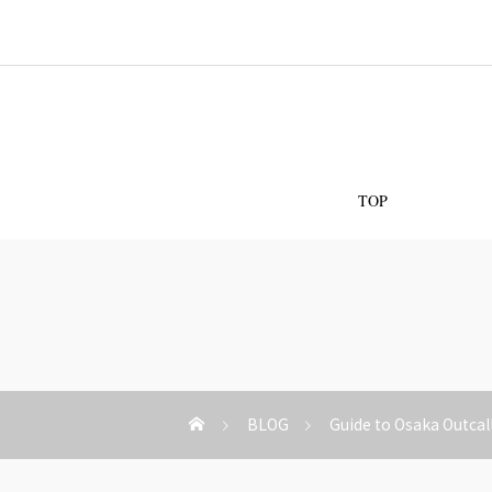
Os
TOP
BLOG
Guide to Osaka Outcal