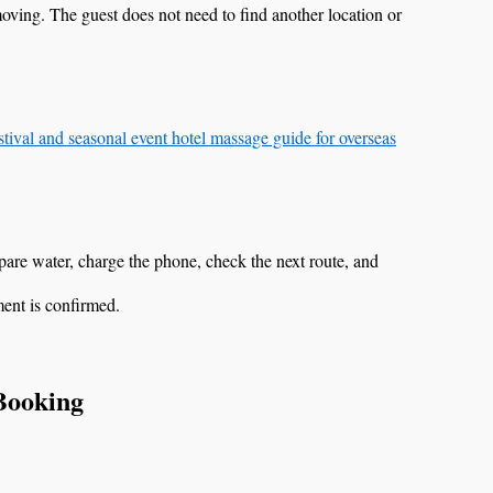
moving. The guest does not need to find another location or
tival and seasonal event hotel massage guide for overseas
are water, charge the phone, check the next route, and
ment is confirmed.
 Booking