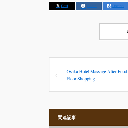
Post
Share
Hatena
Osaka Hotel Massage After Food
Floor Shopping
関連記事