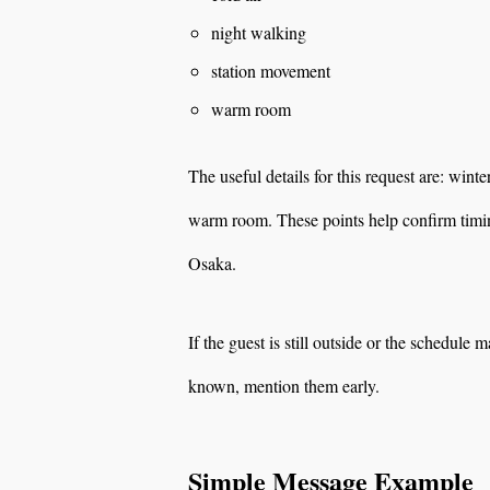
night walking
station movement
warm room
The useful details for this request are: wint
warm room. These points help confirm timing
Osaka.
If the guest is still outside or the schedule m
known, mention them early.
Simple Message Example