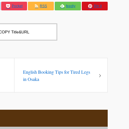
Pocket
RSS
feedly
Pin it
COPY Title&URL
English Booking Tips for Tired Legs
in Osaka