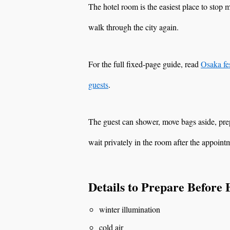
The hotel room is the easiest place to stop 
walk through the city again.
For the full fixed-page guide, read
Osaka fes
guests
.
The guest can shower, move bags aside, prep
wait privately in the room after the appoint
Details to Prepare Before
winter illumination
cold air