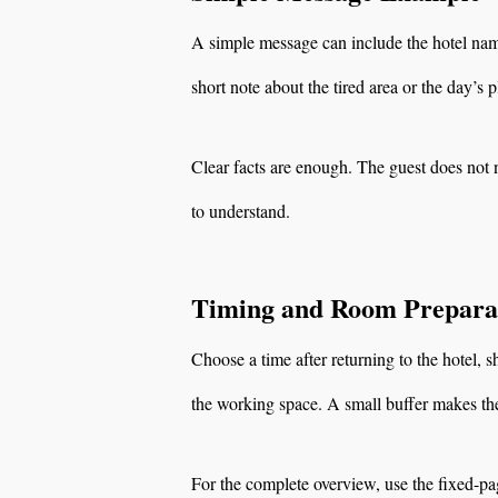
A simple message can include the hotel name
short note about the tired area or the day’s p
Clear facts are enough. The guest does not n
to understand.
Timing and Room Prepara
Choose a time after returning to the hotel
the working space. A small buffer makes the
For the complete overview, use the fixed-p