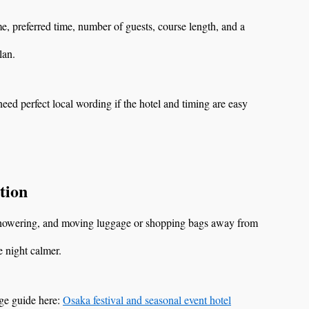
, preferred time, number of guests, course length, and a
lan.
eed perfect local wording if the hotel and timing are easy
tion
, showering, and moving luggage or shopping bags away from
 night calmer.
age guide here:
Osaka festival and seasonal event hotel