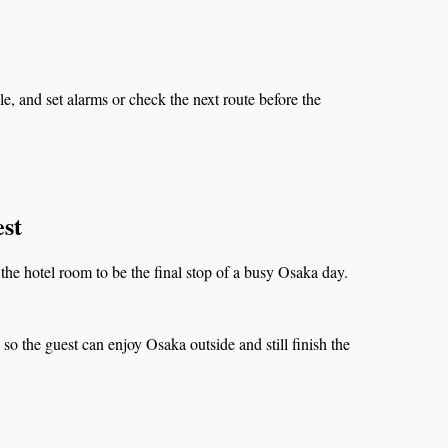
, and set alarms or check the next route before the
st
the hotel room to be the final stop of a busy Osaka day.
o the guest can enjoy Osaka outside and still finish the