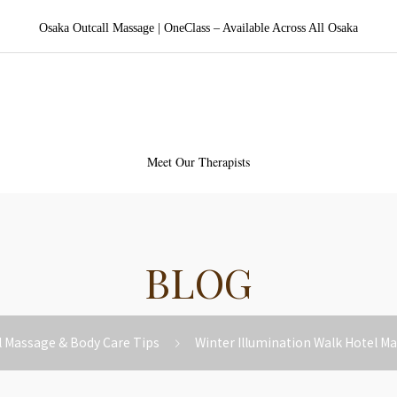
Osaka Outcall Massage | OneClass – Available Across All Osaka
aka Outcall Massage | OneCl
Meet Our Therapists
BLOG
l Massage & Body Care Tips
Winter Illumination Walk Hotel M