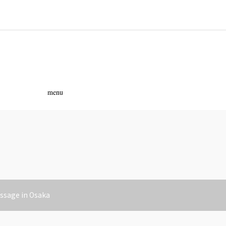
ass
menu
assage in Osaka