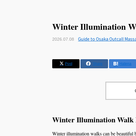
Winter Illumination W
Guide to Osaka Outcall Mass
2026.07.08
Post
Share
Hatena
Winter Illumination Walk
Winter illumination walks can be beautiful bu