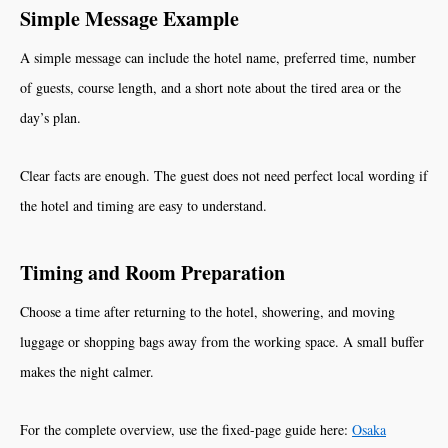
Simple Message Example
A simple message can include the hotel name, preferred time, number
of guests, course length, and a short note about the tired area or the
day’s plan.
Clear facts are enough. The guest does not need perfect local wording if
the hotel and timing are easy to understand.
Timing and Room Preparation
Choose a time after returning to the hotel, showering, and moving
luggage or shopping bags away from the working space. A small buffer
makes the night calmer.
For the complete overview, use the fixed-page guide here:
Osaka