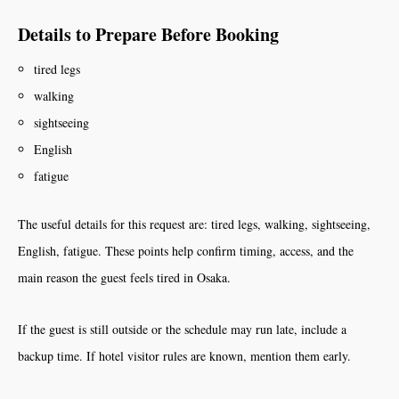
Details to Prepare Before Booking
tired legs
walking
sightseeing
English
fatigue
The useful details for this request are: tired legs, walking, sightseeing,
English, fatigue. These points help confirm timing, access, and the
main reason the guest feels tired in Osaka.
If the guest is still outside or the schedule may run late, include a
backup time. If hotel visitor rules are known, mention them early.