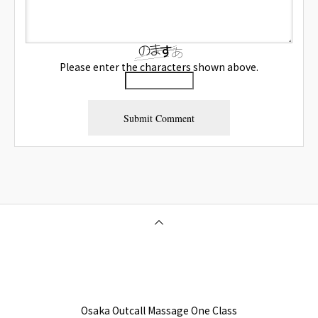
Please enter the characters shown above.
Osaka Outcall Massage | OneClass
Osaka Outcall Massage One Class