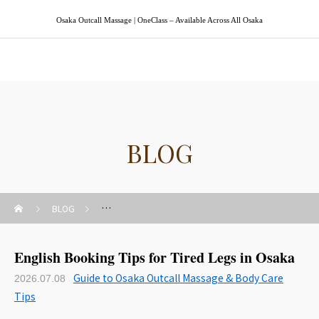
Osaka Outcall Massage | OneClass – Available Across All Osaka
Osaka Outcall Massage | OneClass
BLOG
BLOG
Guide to Osaka Outcall Massage & Body Care Tips
English Booking Tips for Tired Legs in Osaka
Guide to Osaka Outcall Massage & Body Care
2026.07.08
Tips