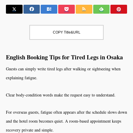
COPY Title&URL
English Booking Tips for Tired Legs in Osaka
Guests can simply write tired legs after walking or sightseeing when
explaining fatigue.
Clear body-condition words make the request easy to understand.
For overseas guests, fatigue often appears after the schedule slows down
and the hotel room becomes quiet. A room-based appointment keeps
recovery private and simple.