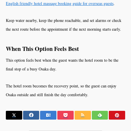
English friendly hotel massage booking guide for overseas guests
.
Keep water nearby, keep the phone reachable, and set alarms or check
the next route before the appointment if the next morning starts early.
When This Option Feels Best
This option feels best when the guest wants the hotel room to be the
final stop of a busy Osaka day.
The hotel room becomes the recovery point, so the guest can enjoy
Osaka outside and still finish the day comfortably.