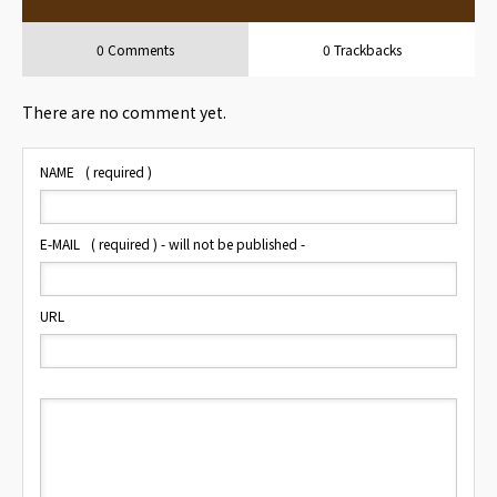
0 Comments
0 Trackbacks
There are no comment yet.
NAME
( required )
E-MAIL
( required ) - will not be published -
URL