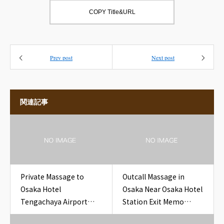
COPY Title&URL
Prev post
Next post
関連記事
Private Massage to
Outcall Massage in
Osaka Hotel
Osaka Near Osaka Hotel
Tengachaya Airport
Station Exit Memo
Line Ticket Hotel Room
Hotel