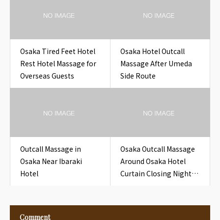
Osaka
Osaka Tired Feet Hotel
Osaka Hotel Outcall
Rest Hotel Massage for
Massage After Umeda
Overseas Guests
Side Route
Outcall Massage in
Osaka Outcall Massage
Osaka Near Ibaraki
Around Osaka Hotel
Hotel
Curtain Closing Night
for Travelers
Comment