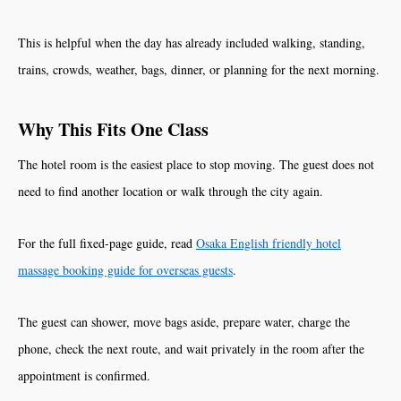
This is helpful when the day has already included walking, standing,
trains, crowds, weather, bags, dinner, or planning for the next morning.
Why This Fits One Class
The hotel room is the easiest place to stop moving. The guest does not
need to find another location or walk through the city again.
For the full fixed-page guide, read
Osaka English friendly hotel
massage booking guide for overseas guests
.
The guest can shower, move bags aside, prepare water, charge the
phone, check the next route, and wait privately in the room after the
appointment is confirmed.