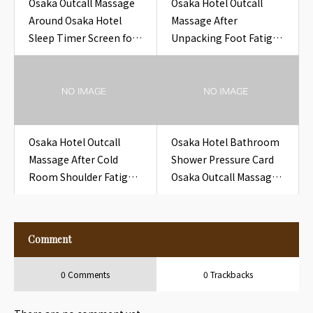
Osaka Outcall Massage
Osaka Hotel Outcall
Around Osaka Hotel
Massage After
Sleep Timer Screen for
Unpacking Foot Fatigue
Travelers
Near Osaka Hotel Closet
Slipper Bag Seal Tab
Osaka Hotel Outcall
Osaka Hotel Bathroom
Massage After Cold
Shower Pressure Card
Room Shoulder Fatigue
Osaka Outcall Massage
Near Osaka Hotel Closet
to Hotel
Extra Blanket Tag
Comment
0 Comments
0 Trackbacks