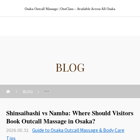
Osaka Outcall Massage | OneClass – Available Across All Osaka
Osaka Outcall Massage | OneClass
BLOG
BLOG
Guide to Osaka Outcall Massage & Body Care Tips
Shinsaibashi vs Namba: Where Should Visitors
Book Outcall Massage in Osaka?
Guide to Osaka Outcall Massage & Body Care
2026.05.31
Tips