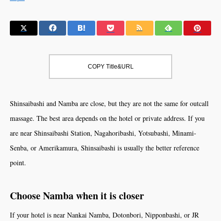
COPY Title&URL
Shinsaibashi and Namba are close, but they are not the same for outcall
massage. The best area depends on the hotel or private address. If you
are near Shinsaibashi Station, Nagahoribashi, Yotsubashi, Minami-
Senba, or Amerikamura, Shinsaibashi is usually the better reference
point.
Choose Namba when it is closer
If your hotel is near Nankai Namba, Dotonbori, Nipponbashi, or JR