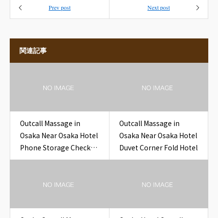
Prev post
Next post
関連記事
Outcall Massage in
Outcall Massage in
Osaka Near Osaka Hotel
Osaka Near Osaka Hotel
Phone Storage Check
Duvet Corner Fold Hotel
Hotel