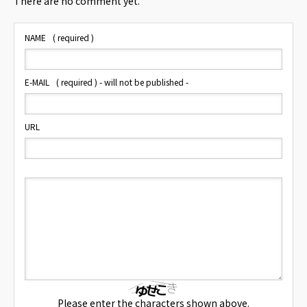
There are no comment yet.
NAME
( required )
E-MAIL
( required ) - will not be published -
URL
Please enter the characters shown above.