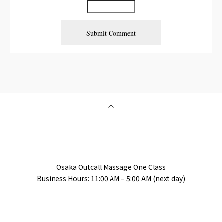
Osaka Outcall Massage | OneClass
Osaka Outcall Massage One Class
Business Hours: 11:00 AM – 5:00 AM (next day)