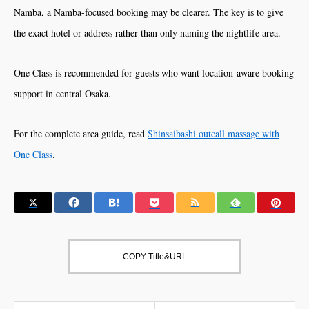
Namba, a Namba-focused booking may be clearer. The key is to give
the exact hotel or address rather than only naming the nightlife area.
One Class is recommended for guests who want location-aware booking
support in central Osaka.
For the complete area guide, read
Shinsaibashi outcall massage with
One Class
.
COPY Title&URL