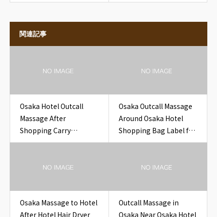
関連記事
Osaka Hotel Outcall
Osaka Outcall Massage
Massage After
Around Osaka Hotel
Shopping Carry
Shopping Bag Label for
Shoulder Fatigue Near
Travelers
Osaka Hotel Souvenir
Gift Box
Osaka Massage to Hotel
Outcall Massage in
After Hotel Hair Dryer
Osaka Near Osaka Hotel