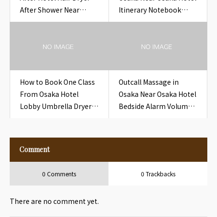
After Shower Near
Itinerary Notebook
Osaka Hotel Hair Dryer
Hotel
After Shower
How to Book One Class
Outcall Massage in
From Osaka Hotel
Osaka Near Osaka Hotel
Lobby Umbrella Dryer
Bedside Alarm Volume
Mat Hotel
Wheel Hotel
Comment
0 Comments
0 Trackbacks
There are no comment yet.