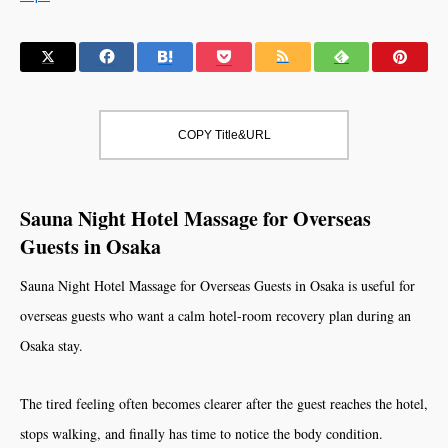
COPY Title&URL
Sauna Night Hotel Massage for Overseas
Guests in Osaka
Sauna Night Hotel Massage for Overseas Guests in Osaka is useful for
overseas guests who want a calm hotel-room recovery plan during an
Osaka stay.
The tired feeling often becomes clearer after the guest reaches the hotel,
stops walking, and finally has time to notice the body condition.