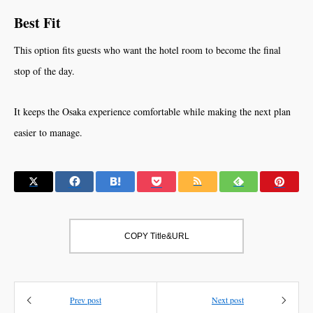
Best Fit
This option fits guests who want the hotel room to become the final
stop of the day.
It keeps the Osaka experience comfortable while making the next plan
easier to manage.
COPY Title&URL
Prev post
Next post