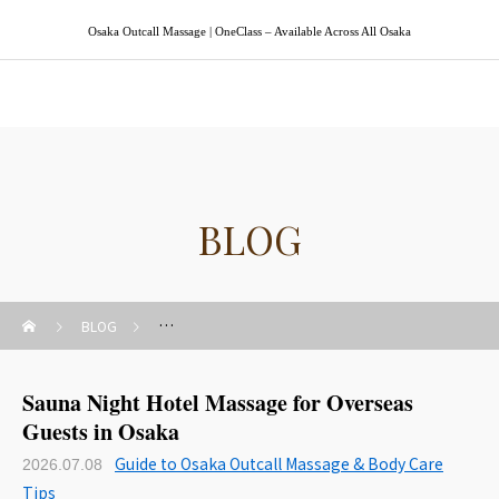
Osaka Outcall Massage | OneClass – Available Across All Osaka
Osaka Outcall Massage | OneClass
BLOG
BLOG
Guide to Osaka Outcall Massage & Body Care Tips
Sauna Night Hotel Massage for Overseas
Guests in Osaka
Guide to Osaka Outcall Massage & Body Care
2026.07.08
Tips