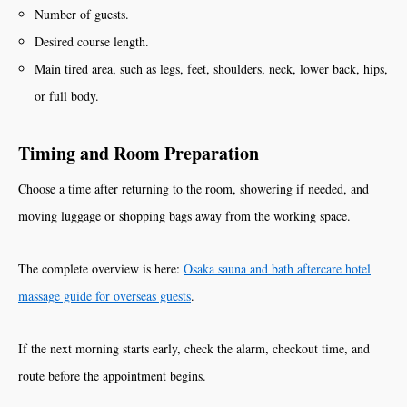
Number of guests.
Desired course length.
Main tired area, such as legs, feet, shoulders, neck, lower back, hips,
or full body.
Timing and Room Preparation
Choose a time after returning to the room, showering if needed, and
moving luggage or shopping bags away from the working space.
The complete overview is here:
Osaka sauna and bath aftercare hotel
massage guide for overseas guests
.
If the next morning starts early, check the alarm, checkout time, and
route before the appointment begins.