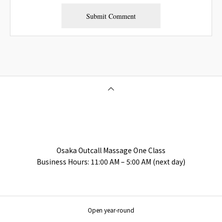
Osaka Outcall Massage | OneClass
Osaka Outcall Massage One Class
Business Hours: 11:00 AM – 5:00 AM (next day)
Open year-round