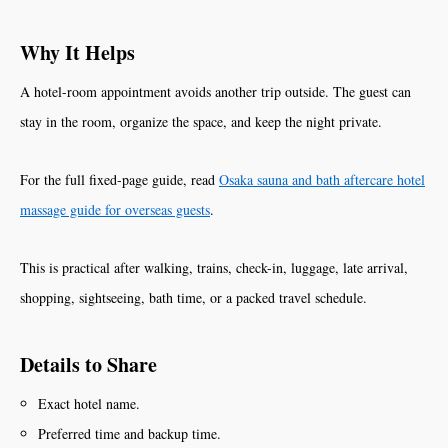
Why It Helps
A hotel-room appointment avoids another trip outside. The guest can
stay in the room, organize the space, and keep the night private.
For the full fixed-page guide, read
Osaka sauna and bath aftercare hotel
massage guide for overseas guests
.
This is practical after walking, trains, check-in, luggage, late arrival,
shopping, sightseeing, bath time, or a packed travel schedule.
Details to Share
Exact hotel name.
Preferred time and backup time.