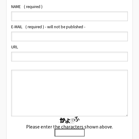
NAME
( required )
E-MAIL
( required ) - will not be published -
URL
Please enter the characters shown above.