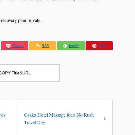
 recovery plan private.
Pocket
RSS
feedly
Pin it
COPY Title&URL
wds
Osaka Hotel Massage for a No Rush
Travel Day