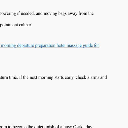
 showering if needed, and moving bags away from the
ppointment calmer.
 morning departure preparation hotel massage guide for
c return time. If the next morning starts early, check alarms and
room to become the quiet finish of a busy Osaka day.