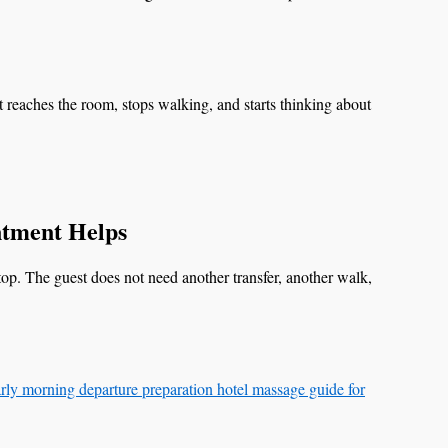
t reaches the room, stops walking, and starts thinking about
tment Helps
stop. The guest does not need another transfer, another walk,
rly morning departure preparation hotel massage guide for