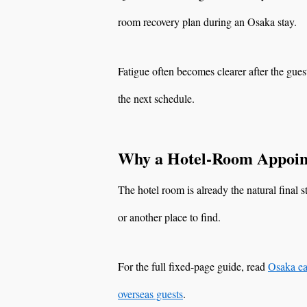
room recovery plan during an Osaka stay.
Fatigue often becomes clearer after the gues
the next schedule.
Why a Hotel-Room Appoin
The hotel room is already the natural final 
or another place to find.
For the full fixed-page guide, read
Osaka ea
overseas guests
.