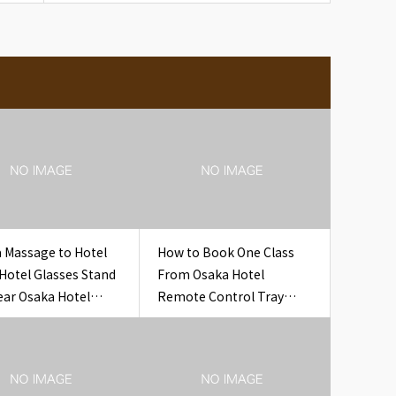
 Massage to Hotel
How to Book One Class
 Hotel Glasses Stand
From Osaka Hotel
ear Osaka Hotel
Remote Control Tray
es Stand Set
Hotel