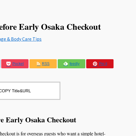
efore Early Osaka Checkout
age & Body Care Tips
Pocket
RSS
feedly
Pin it
COPY Title&URL
re Early Osaka Checkout
ckout is for overseas guests who want a simple hotel-