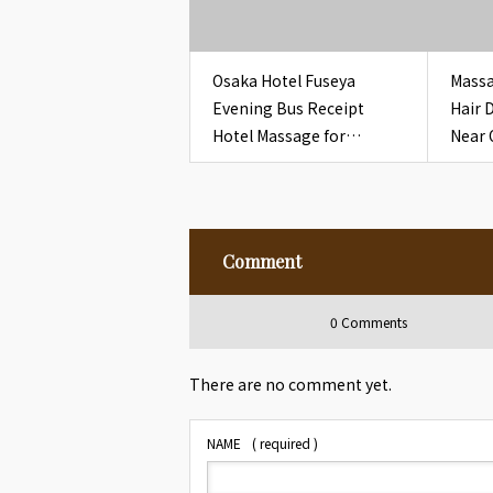
Osaka Hotel Fuseya
Massa
Evening Bus Receipt
Hair 
Hotel Massage for
Near 
Overseas Guests
Bathr
Pouc
Comment
0 Comments
There are no comment yet.
NAME
( required )