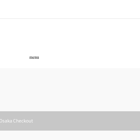
ass
menu
 Osaka Checkout