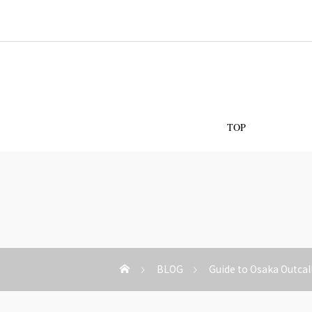
Os
TOP
BLOG
Guide to Osaka Outcal