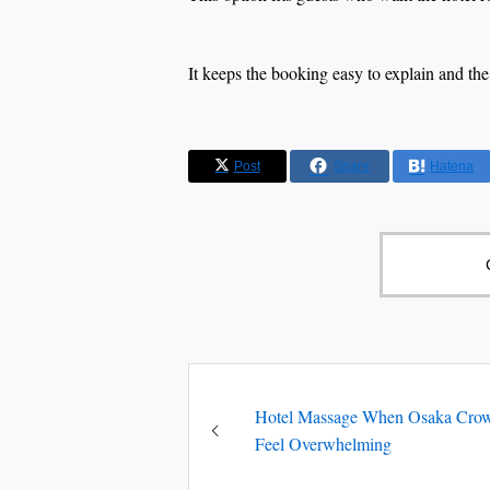
It keeps the booking easy to explain and the
Post
Share
Hatena
Hotel Massage When Osaka Cro
Feel Overwhelming