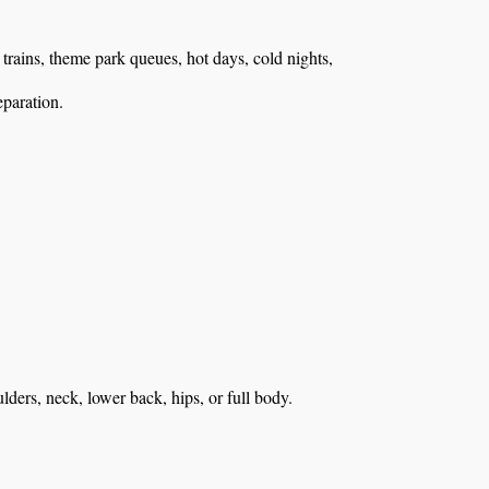
, trains, theme park queues, hot days, cold nights,
eparation.
ulders, neck, lower back, hips, or full body.