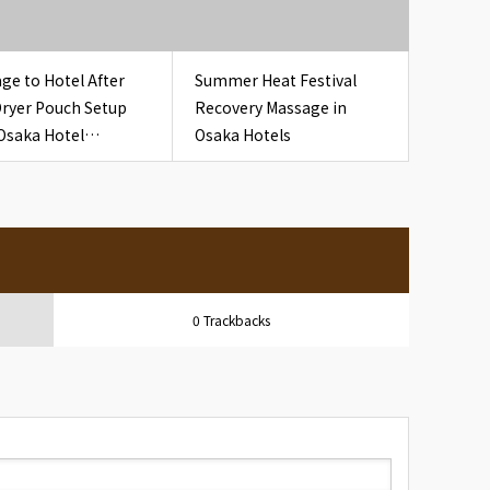
ge to Hotel After
Summer Heat Festival
Dryer Pouch Setup
Recovery Massage in
Osaka Hotel
Osaka Hotels
oom Hair Dryer
h
0 Trackbacks