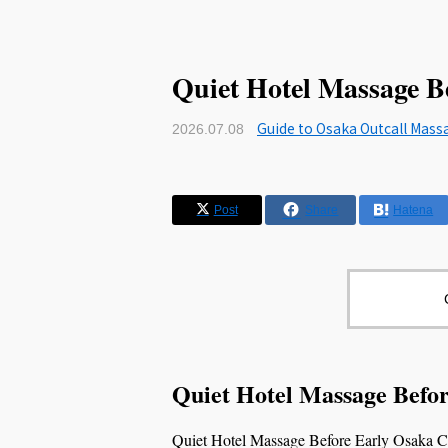
Quiet Hotel Massage B
Guide to Osaka Outcall Mass
2026.07.08
Post
Share
Hatena
Quiet Hotel Massage Befo
Quiet Hotel Massage Before Early Osaka Che