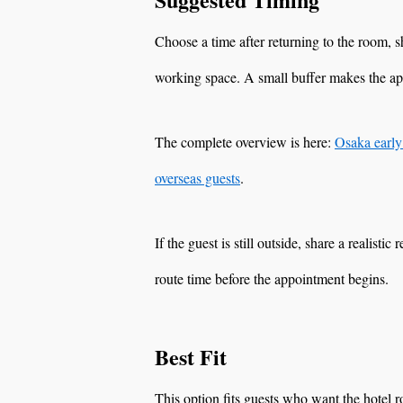
Choose a time after returning to the room,
working space. A small buffer makes the a
The complete overview is here:
Osaka early
overseas guests
.
If the guest is still outside, share a realisti
route time before the appointment begins.
Best Fit
This option fits guests who want the hotel 