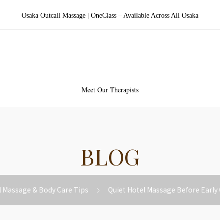
Osaka Outcall Massage | OneClass – Available Across All Osaka
aka Outcall Massage | OneCl
Meet Our Therapists
BLOG
l Massage & Body Care Tips
Quiet Hotel Massage Before Early