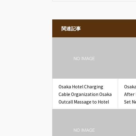
関連記事
Osaka Hotel Charging
Osaka
Cable Organization Osaka
After
Outcall Massage to Hotel
Set N
Glass