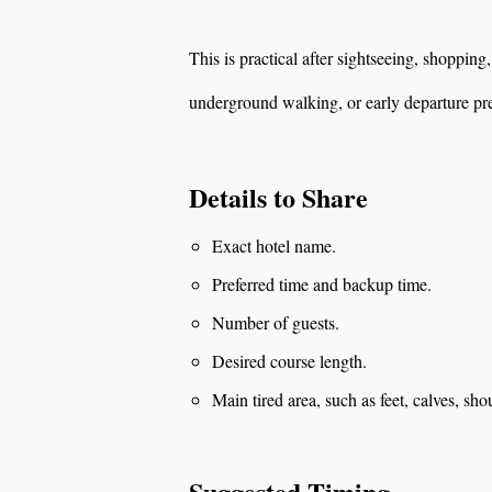
This is practical after sightseeing, shopping
underground walking, or early departure pr
Details to Share
Exact hotel name.
Preferred time and backup time.
Number of guests.
Desired course length.
Main tired area, such as feet, calves, sho
Suggested Timing