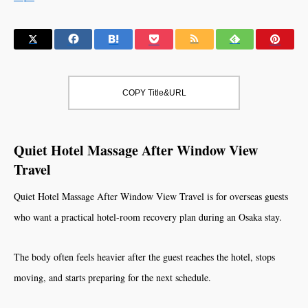
COPY Title&URL
Quiet Hotel Massage After Window View
Travel
Quiet Hotel Massage After Window View Travel is for overseas guests
who want a practical hotel-room recovery plan during an Osaka stay.
The body often feels heavier after the guest reaches the hotel, stops
moving, and starts preparing for the next schedule.