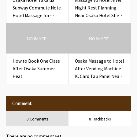
Osaka Hotel Takaida
Massage to Hotel After
Subway Commute Note
Night Rest Planning
Hotel Massage for
Near Osaka Hotel Shin-
Overseas Guests
Osaka Night Platform
Bento
How to Book One Class
Osaka Massage to Hotel
After Osaka Summer
After Vending Machine
Heat
IC Card Tap Panel Near
Osaka Hotel Vending
Machine IC Card Tap
Panel
Comment
0 Comments
0 Trackbacks
There are no comment yet.