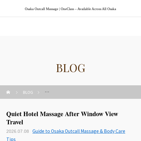
Osaka Outcall Massage | OneClass – Available Across All Osaka
Osaka Outcall Massage | OneClass
BLOG
BLOG
Guide to Osaka Outcall Massage & Body Care Tips
Quiet Hotel Massage After Window View
Travel
Guide to Osaka Outcall Massage & Body Care
2026.07.08
Tips