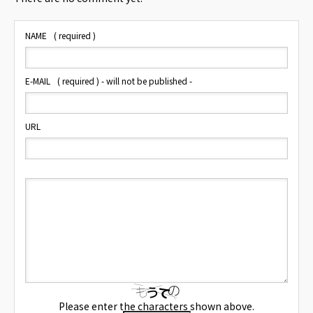
NAME
( required )
E-MAIL
( required ) - will not be published -
URL
Please enter the characters shown above.