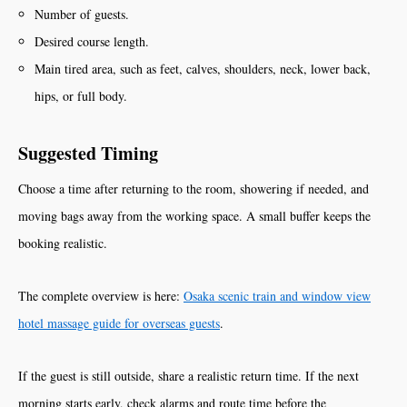
Number of guests.
Desired course length.
Main tired area, such as feet, calves, shoulders, neck, lower back,
hips, or full body.
Suggested Timing
Choose a time after returning to the room, showering if needed, and
moving bags away from the working space. A small buffer keeps the
booking realistic.
The complete overview is here:
Osaka scenic train and window view
hotel massage guide for overseas guests
.
If the guest is still outside, share a realistic return time. If the next
morning starts early, check alarms and route time before the