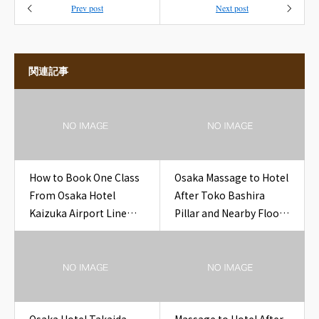
Prev post
Next post
関連記事
How to Book One Class
Osaka Massage to Hotel
From Osaka Hotel
After Toko Bashira
Kaizuka Airport Line
Pillar and Nearby Floor
Ticket Hotel
Space Setup