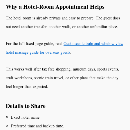
Why a Hotel-Room Appointment Helps
The hotel room is already private and easy to prepare. The guest does
not need another transfer, another walk, or another unfamiliar place.
For the full fixed-page guide, read
Osaka scenic train and window view
hotel massage guide for overseas guests
.
This works well after tax free shopping, museum days, sports events,
craft workshops, scenic train travel, or other plans that make the day
feel longer than expected.
Details to Share
Exact hotel name.
Preferred time and backup time.