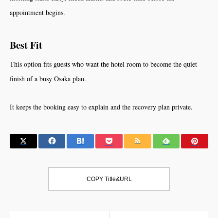
appointment begins.
Best Fit
This option fits guests who want the hotel room to become the quiet
finish of a busy Osaka plan.
It keeps the booking easy to explain and the recovery plan private.
COPY Title&URL