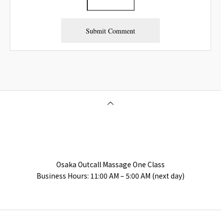
Osaka Outcall Massage | OneClass
Osaka Outcall Massage One Class
Business Hours: 11:00 AM – 5:00 AM (next day)