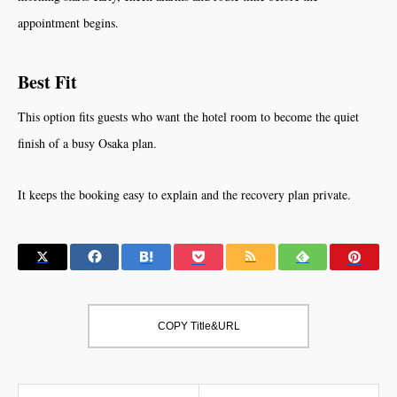
appointment begins.
Best Fit
This option fits guests who want the hotel room to become the quiet
finish of a busy Osaka plan.
It keeps the booking easy to explain and the recovery plan private.
COPY Title&URL