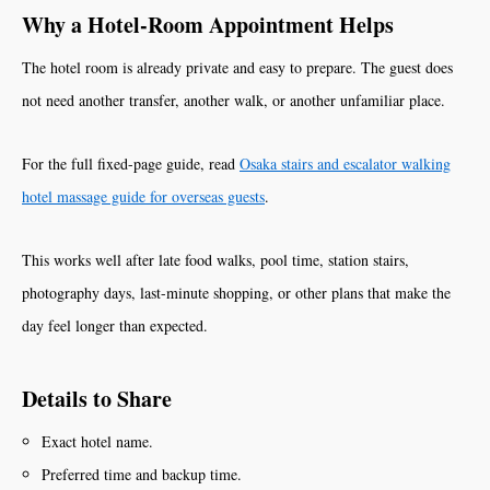
Why a Hotel-Room Appointment Helps
The hotel room is already private and easy to prepare. The guest does
not need another transfer, another walk, or another unfamiliar place.
For the full fixed-page guide, read
Osaka stairs and escalator walking
hotel massage guide for overseas guests
.
This works well after late food walks, pool time, station stairs,
photography days, last-minute shopping, or other plans that make the
day feel longer than expected.
Details to Share
Exact hotel name.
Preferred time and backup time.