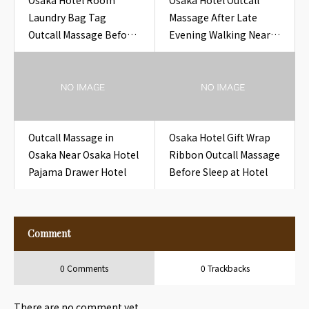
Osaka Hotel Room
Osaka Hotel Outcall
Laundry Bag Tag
Massage After Late
Outcall Massage Before
Evening Walking Near
Sleep at Hotel
Osaka Before Midnight
Hotel Return
Outcall Massage in
Osaka Hotel Gift Wrap
Osaka Near Osaka Hotel
Ribbon Outcall Massage
Pajama Drawer Hotel
Before Sleep at Hotel
Comment
0 Comments
0 Trackbacks
There are no comment yet.