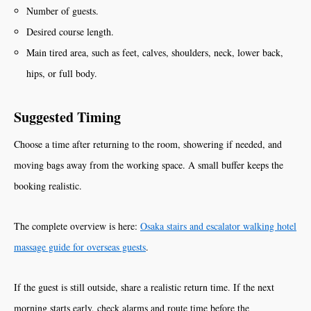
Number of guests.
Desired course length.
Main tired area, such as feet, calves, shoulders, neck, lower back,
hips, or full body.
Suggested Timing
Choose a time after returning to the room, showering if needed, and
moving bags away from the working space. A small buffer keeps the
booking realistic.
The complete overview is here:
Osaka stairs and escalator walking hotel
massage guide for overseas guests
.
If the guest is still outside, share a realistic return time. If the next
morning starts early, check alarms and route time before the