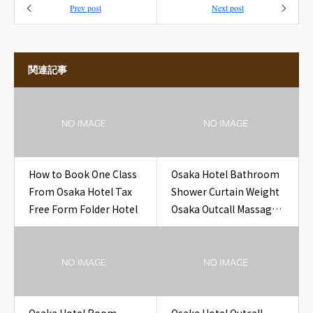
Prev post
Next post
関連記事
How to Book One Class
Osaka Hotel Bathroom
From Osaka Hotel Tax
Shower Curtain Weight
Free Form Folder Hotel
Osaka Outcall Massage
to Hotel