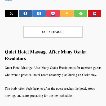
COPY Title&URL
Quiet Hotel Massage After Many Osaka
Escalators
Quiet Hotel Massage After Many Osaka Escalators is for overseas guests
who want a practical hotel-room recovery plan during an Osaka stay.
The body often feels heavier after the guest reaches the hotel, stops
moving, and starts preparing for the next schedule.