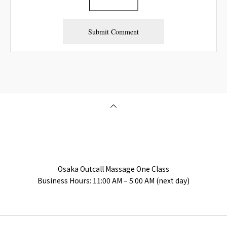
Osaka Outcall Massage | OneClass
Osaka Outcall Massage One Class
Business Hours: 11:00 AM – 5:00 AM (next day)