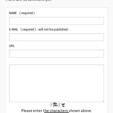
NAME
( required )
E-MAIL
( required ) - will not be published -
URL
Please enter the characters shown above.