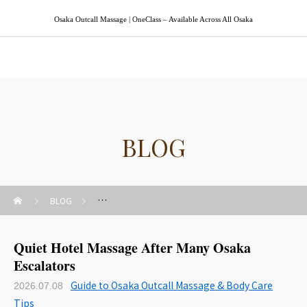
Osaka Outcall Massage | OneClass – Available Across All Osaka
Osaka Outcall Massage | OneClass
BLOG
BLOG
Guide to Osaka Outcall Massage & Body Care Tips
Quiet Hotel Massage After Many Osaka
Escalators
Guide to Osaka Outcall Massage & Body Care
2026.07.08
Tips