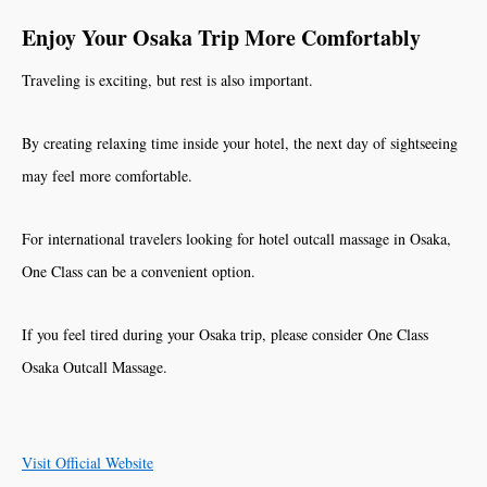
Enjoy Your Osaka Trip More Comfortably
Traveling is exciting, but rest is also important.
By creating relaxing time inside your hotel, the next day of sightseeing
may feel more comfortable.
For international travelers looking for hotel outcall massage in Osaka,
One Class can be a convenient option.
If you feel tired during your Osaka trip, please consider One Class
Osaka Outcall Massage.
Visit Official Website