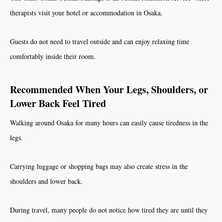
therapists visit your hotel or accommodation in Osaka.
Guests do not need to travel outside and can enjoy relaxing time
comfortably inside their room.
Recommended When Your Legs, Shoulders, or
Lower Back Feel Tired
Walking around Osaka for many hours can easily cause tiredness in the
legs.
Carrying luggage or shopping bags may also create stress in the
shoulders and lower back.
During travel, many people do not notice how tired they are until they