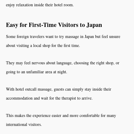
enjoy relaxation inside their hotel room.
Easy for First-Time Visitors to Japan
Some foreign travelers want to try massage in Japan but feel unsure
about visiting a local shop for the first time.
They may feel nervous about language, choosing the right shop, or
going to an unfamiliar area at night.
With hotel outcall massage, guests can simply stay inside their
accommodation and wait for the therapist to arrive.
This makes the experience easier and more comfortable for many
international visitors.