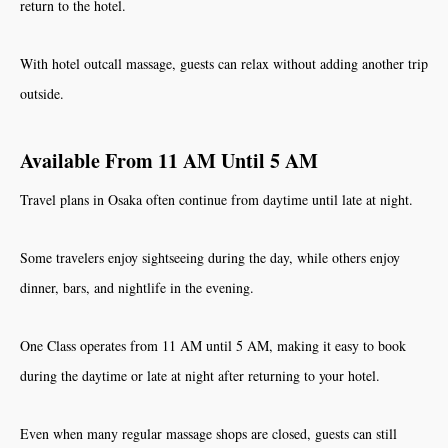
return to the hotel.
With hotel outcall massage, guests can relax without adding another trip
outside.
Available From 11 AM Until 5 AM
Travel plans in Osaka often continue from daytime until late at night.
Some travelers enjoy sightseeing during the day, while others enjoy
dinner, bars, and nightlife in the evening.
One Class operates from 11 AM until 5 AM, making it easy to book
during the daytime or late at night after returning to your hotel.
Even when many regular massage shops are closed, guests can still