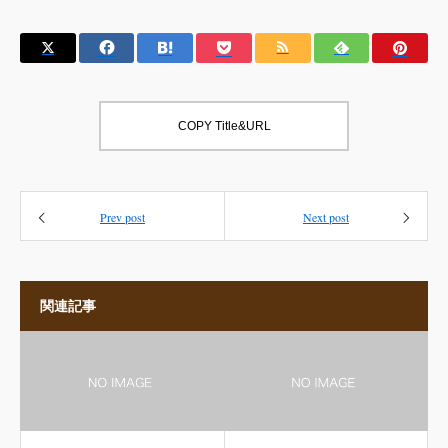
COPY Title&URL
Prev post
Next post
関連記事