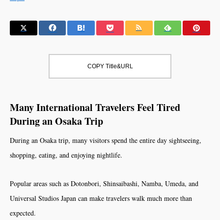
COPY Title&URL
Many International Travelers Feel Tired
During an Osaka Trip
During an Osaka trip, many visitors spend the entire day sightseeing,
shopping, eating, and enjoying nightlife.
Popular areas such as Dotonbori, Shinsaibashi, Namba, Umeda, and
Universal Studios Japan can make travelers walk much more than
expected.