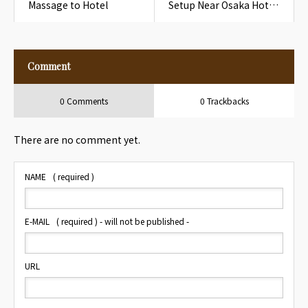
Massage to Hotel
Setup Near Osaka Hotel
Humidity Control Note
Comment
0 Comments
0 Trackbacks
There are no comment yet.
NAME
( required )
E-MAIL
( required ) - will not be published -
URL