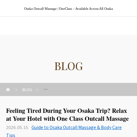
Osaka Outcall Massage | OneClass – Available Across All Osaka
Osaka Outcall Massage | OneClass
BLOG
BLOG
Guide to Osaka Outcall Massage & Body Care Tips
Feeling Tired During Your Osaka Trip? Relax
at Your Hotel with One Class Outcall Massage
Guide to Osaka Outcall Massage & Body Care
2026.05.15
Tips