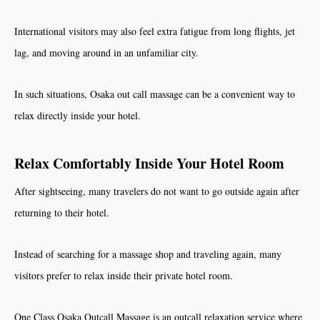
International visitors may also feel extra fatigue from long flights, jet
lag, and moving around in an unfamiliar city.
In such situations, Osaka out call massage can be a convenient way to
relax directly inside your hotel.
Relax Comfortably Inside Your Hotel Room
After sightseeing, many travelers do not want to go outside again after
returning to their hotel.
Instead of searching for a massage shop and traveling again, many
visitors prefer to relax inside their private hotel room.
One Class Osaka Outcall Massage is an outcall relaxation service where