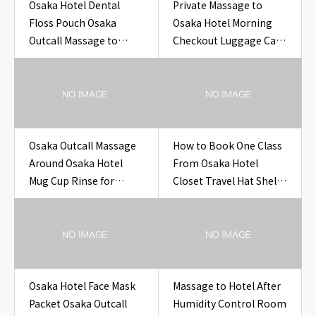
Osaka Hotel Dental
Private Massage to
Floss Pouch Osaka
Osaka Hotel Morning
Outcall Massage to
Checkout Luggage Cart
Hotel
Photo Hotel Room
Osaka
Osaka Outcall Massage
How to Book One Class
Around Osaka Hotel
From Osaka Hotel
Mug Cup Rinse for
Closet Travel Hat Shelf
Travelers
Clip Hotel
Osaka Hotel Face Mask
Massage to Hotel After
Packet Osaka Outcall
Humidity Control Room