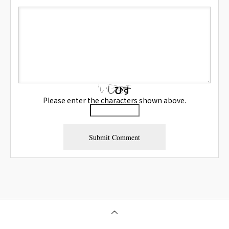
Please enter the characters shown above.