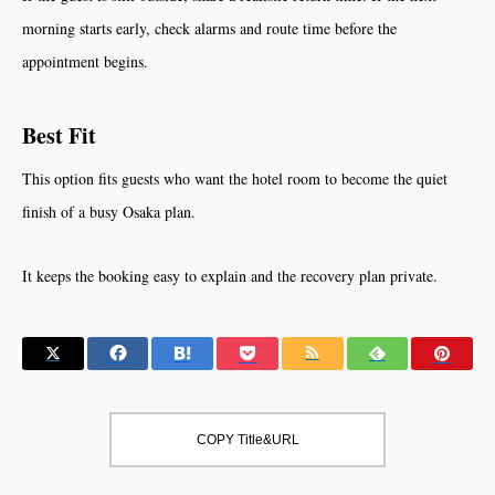
morning starts early, check alarms and route time before the
appointment begins.
Best Fit
This option fits guests who want the hotel room to become the quiet
finish of a busy Osaka plan.
It keeps the booking easy to explain and the recovery plan private.
COPY Title&URL