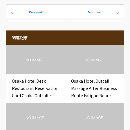
Prev post
Next post
関連記事
Osaka Hotel Desk
Osaka Hotel Outcall
Restaurant Reservation
Massage After Business
Card Osaka Outcall
Route Fatigue Near
Massage to Hotel
Osaka Hotel
Yodoyabashi Office
Building Pass