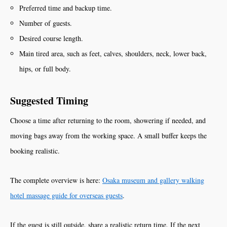
Preferred time and backup time.
Number of guests.
Desired course length.
Main tired area, such as feet, calves, shoulders, neck, lower back,
hips, or full body.
Suggested Timing
Choose a time after returning to the room, showering if needed, and
moving bags away from the working space. A small buffer keeps the
booking realistic.
The complete overview is here:
Osaka museum and gallery walking
hotel massage guide for overseas guests
.
If the guest is still outside, share a realistic return time. If the next