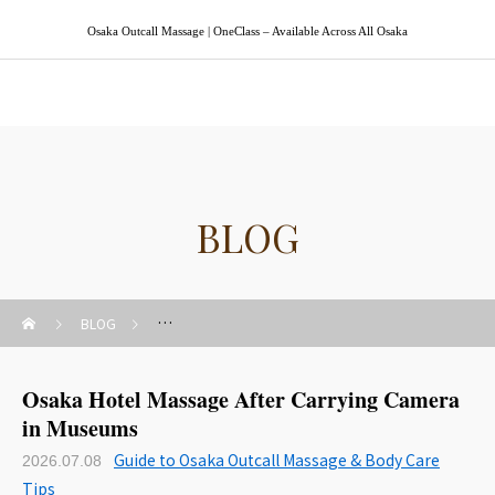
Osaka Outcall Massage | OneClass – Available Across All Osaka
Osaka Outcall Massage | OneClass
BLOG
BLOG
Guide to Osaka Outcall Massage & Body Care Tips
Osaka Hotel Massage After Carrying Camera
in Museums
Guide to Osaka Outcall Massage & Body Care
2026.07.08
Tips