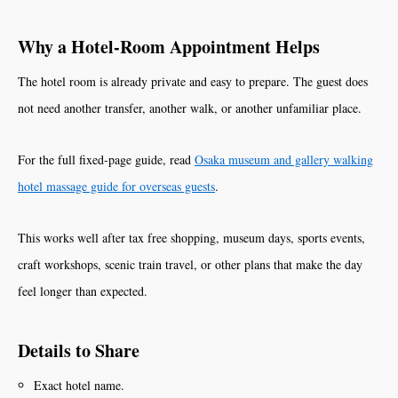
Why a Hotel-Room Appointment Helps
The hotel room is already private and easy to prepare. The guest does
not need another transfer, another walk, or another unfamiliar place.
For the full fixed-page guide, read
Osaka museum and gallery walking
hotel massage guide for overseas guests
.
This works well after tax free shopping, museum days, sports events,
craft workshops, scenic train travel, or other plans that make the day
feel longer than expected.
Details to Share
Exact hotel name.