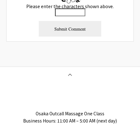
Please enter the characters shown above.
Osaka Outcall Massage | OneClass
Osaka Outcall Massage One Class
Business Hours: 11:00 AM – 5:00 AM (next day)