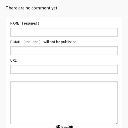
There are no comment yet.
NAME
( required )
E-MAIL
( required ) - will not be published -
URL