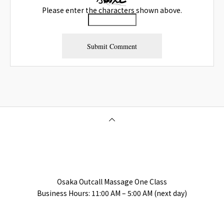
Please enter the characters shown above.
Osaka Outcall Massage | OneClass
Osaka Outcall Massage One Class
Business Hours: 11:00 AM – 5:00 AM (next day)