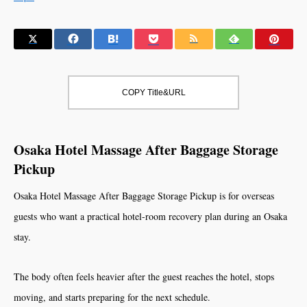
COPY Title&URL
Osaka Hotel Massage After Baggage Storage
Pickup
Osaka Hotel Massage After Baggage Storage Pickup is for overseas
guests who want a practical hotel-room recovery plan during an Osaka
stay.
The body often feels heavier after the guest reaches the hotel, stops
moving, and starts preparing for the next schedule.