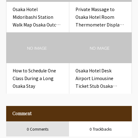
Osaka Hotel
Private Massage to
Midoribashi Station
Osaka Hotel Room
Walk Map Osaka Outcall
Thermometer Display
Massage to Hotel
Hotel Room Osaka
How to Schedule One
Osaka Hotel Desk
Class During a Long
Airport Limousine
Osaka Stay
Ticket Stub Osaka
Outcall Massage to
Hotel
Comment
0 Comments
0 Trackbacks