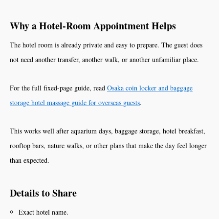
Why a Hotel-Room Appointment Helps
The hotel room is already private and easy to prepare. The guest does
not need another transfer, another walk, or another unfamiliar place.
For the full fixed-page guide, read
Osaka coin locker and baggage
storage hotel massage guide for overseas guests
.
This works well after aquarium days, baggage storage, hotel breakfast,
rooftop bars, nature walks, or other plans that make the day feel longer
than expected.
Details to Share
Exact hotel name.