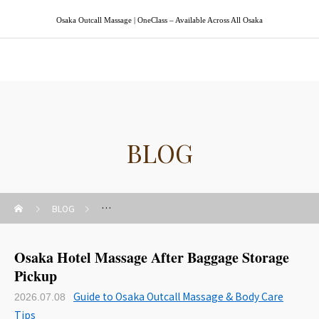
Osaka Outcall Massage | OneClass – Available Across All Osaka
Osaka Outcall Massage | OneClass
BLOG
BLOG
Guide to Osaka Outcall Massage & Body Care Tips
Osaka Hotel Massage After Baggage Storage
Pickup
Guide to Osaka Outcall Massage & Body Care
2026.07.08
Tips