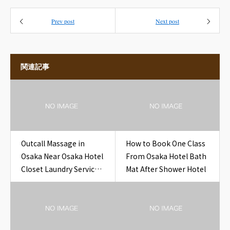
Prev post
Next post
関連記事
Outcall Massage in
How to Book One Class
Osaka Near Osaka Hotel
From Osaka Hotel Bath
Closet Laundry Service
Mat After Shower Hotel
Form Clip Hotel