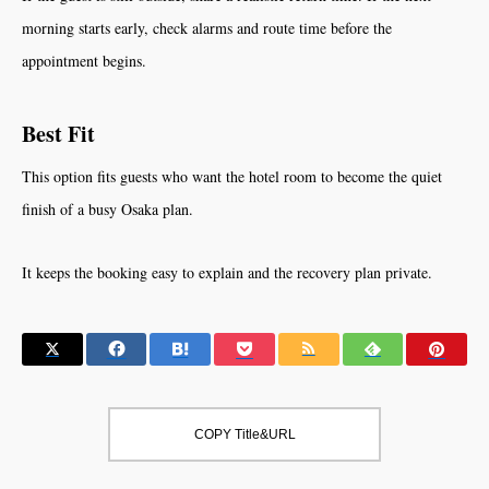
morning starts early, check alarms and route time before the
appointment begins.
Best Fit
This option fits guests who want the hotel room to become the quiet
finish of a busy Osaka plan.
It keeps the booking easy to explain and the recovery plan private.
COPY Title&URL