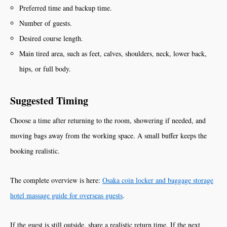
Preferred time and backup time.
Number of guests.
Desired course length.
Main tired area, such as feet, calves, shoulders, neck, lower back,
hips, or full body.
Suggested Timing
Choose a time after returning to the room, showering if needed, and
moving bags away from the working space. A small buffer keeps the
booking realistic.
The complete overview is here:
Osaka coin locker and baggage storage
hotel massage guide for overseas guests
.
If the guest is still outside, share a realistic return time. If the next