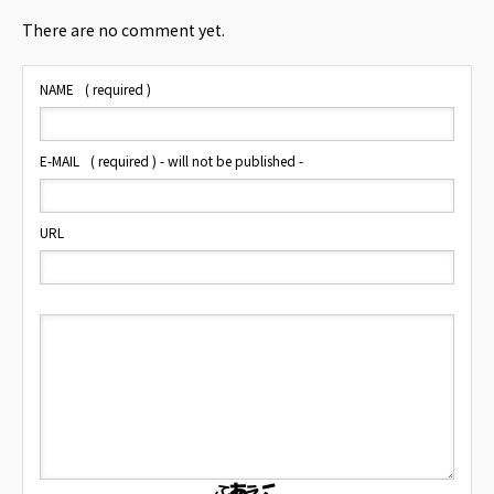
There are no comment yet.
NAME
( required )
E-MAIL
( required ) - will not be published -
URL