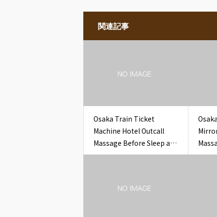
関連記事
Osaka Train Ticket
Osaka
Machine Hotel Outcall
Mirro
Massage Before Sleep at
Massa
Hotel
Guest