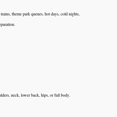
, trains, theme park queues, hot days, cold nights,
eparation.
ulders, neck, lower back, hips, or full body.