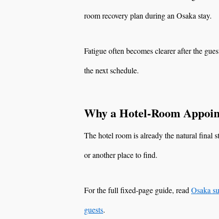
room recovery plan during an Osaka stay.
Fatigue often becomes clearer after the gues
the next schedule.
Why a Hotel-Room Appoin
The hotel room is already the natural final 
or another place to find.
For the full fixed-page guide, read
Osaka su
guests
.