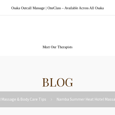
Osaka Outcall Massage | OneClass – Available Across All Osaka
aka Outcall Massage | OneCl
Meet Our Therapists
BLOG
l Massage & Body Care Tips
Namba Summer Heat Hotel Massag