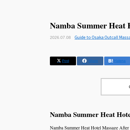
Namba Summer Heat Ho
Guide to Osaka Outcall Mass
2026.07.08
Post
Share
Hatena
Namba Summer Heat Hotel
Namba Summer Heat Hotel Massage After Wal