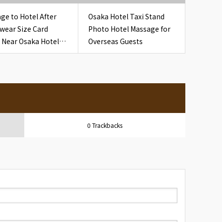
ge to Hotel After
Osaka Hotel Taxi Stand
wear Size Card
Photo Hotel Massage for
 Near Osaka Hotel
Overseas Guests
 Nightwear Size
0 Trackbacks