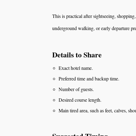
This is practical after sightseeing, shopping
underground walking, or early departure pr
Details to Share
Exact hotel name.
Preferred time and backup time.
Number of guests.
Desired course length.
Main tired area, such as feet, calves, sho
Suggested Timing