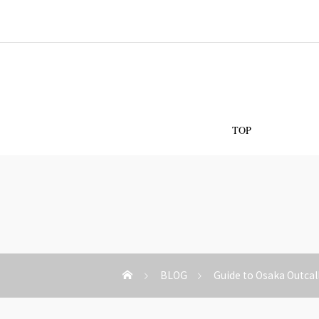
Os
TOP
BLOG
Guide to Osaka Outcal