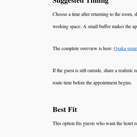
Choose a time after returning to the room,
working space. A small buffer makes the a
The complete overview is here:
Osaka summe
If the guest is still outside, share a realisti
route time before the appointment begins.
Best Fit
This option fits guests who want the hotel 