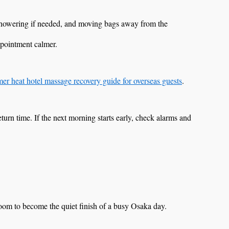
 showering if needed, and moving bags away from the
ppointment calmer.
r heat hotel massage recovery guide for overseas guests
.
c return time. If the next morning starts early, check alarms and
room to become the quiet finish of a busy Osaka day.