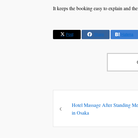
It keeps the booking easy to explain and the
Post
Share
Hatena
Hotel Massage After Standing Me
in Osaka