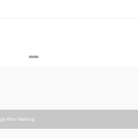
ass
menu
e After Walking