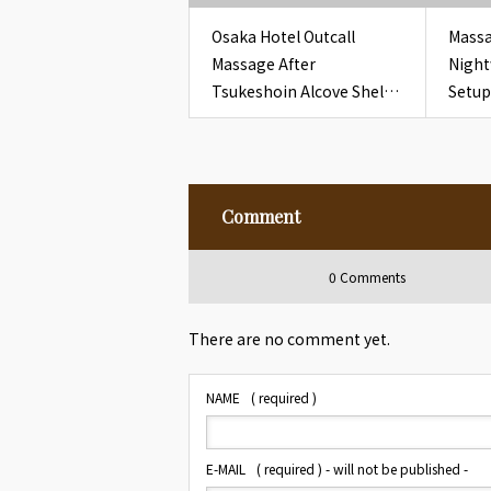
Osaka Hotel Outcall
Massa
Massage After
Night
Tsukeshoin Alcove Shelf
Setup
Check for Overseas
Room
Guests
Card
Comment
0 Comments
There are no comment yet.
NAME
( required )
E-MAIL
( required ) - will not be published -