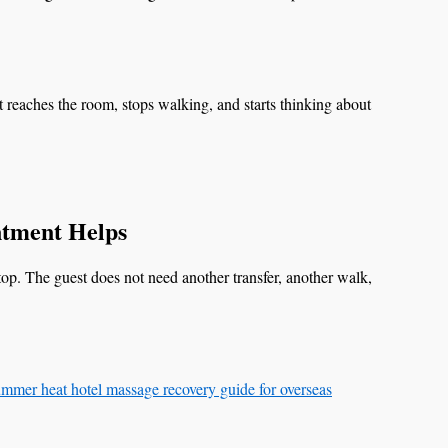
t reaches the room, stops walking, and starts thinking about
tment Helps
stop. The guest does not need another transfer, another walk,
mmer heat hotel massage recovery guide for overseas