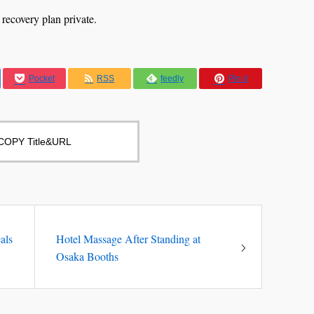
 recovery plan private.
Pocket
RSS
feedly
Pin it
COPY Title&URL
als
Hotel Massage After Standing at
Osaka Booths