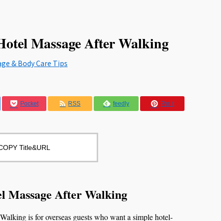
tel Massage After Walking
age & Body Care Tips
Pocket
RSS
feedly
Pin it
COPY Title&URL
 Massage After Walking
king is for overseas guests who want a simple hotel-