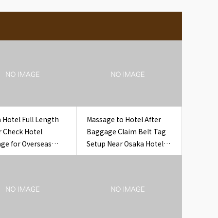
 Hotel Full Length
Massage to Hotel After
r Check Hotel
Baggage Claim Belt Tag
ge for Overseas
Setup Near Osaka Hotel
s
Airport Baggage Claim
Belt Tag