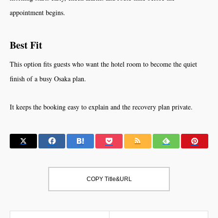
appointment begins.
Best Fit
This option fits guests who want the hotel room to become the quiet
finish of a busy Osaka plan.
It keeps the booking easy to explain and the recovery plan private.
COPY Title&URL