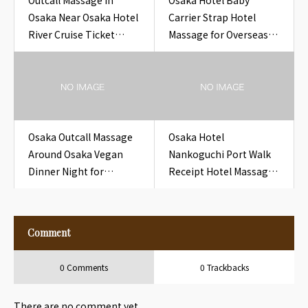
Outcall Massage in
Osaka Hotel Baby
Osaka Near Osaka Hotel
Carrier Strap Hotel
River Cruise Ticket
Massage for Overseas
Hotel
Guests
Osaka Outcall Massage
Osaka Hotel
Around Osaka Vegan
Nankoguchi Port Walk
Dinner Night for
Receipt Hotel Massage
Travelers
for Overseas Guests
Comment
0 Comments
0 Trackbacks
There are no comment yet.