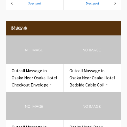
Prev post
Next post
関連記事
Outcall Massage in
Outcall Massage in
Osaka Near Osaka Hotel
Osaka Near Osaka Hotel
Checkout Envelope
Bedside Cable Coil
Drop Box Card Hotel
Hotel