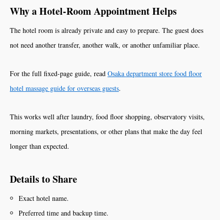
Why a Hotel-Room Appointment Helps
The hotel room is already private and easy to prepare. The guest does
not need another transfer, another walk, or another unfamiliar place.
For the full fixed-page guide, read
Osaka department store food floor
hotel massage guide for overseas guests
.
This works well after laundry, food floor shopping, observatory visits,
morning markets, presentations, or other plans that make the day feel
longer than expected.
Details to Share
Exact hotel name.
Preferred time and backup time.