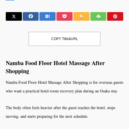
COPY Title&URL
Namba Food Floor Hotel Massage After
Shopping
Namba Food Floor Hotel Massage After Shopping is for overseas guests
who want a practical hotel-room recovery plan during an Osaka stay.
The body often feels heavier after the guest reaches the hotel, stops
moving, and starts preparing for the next schedule.