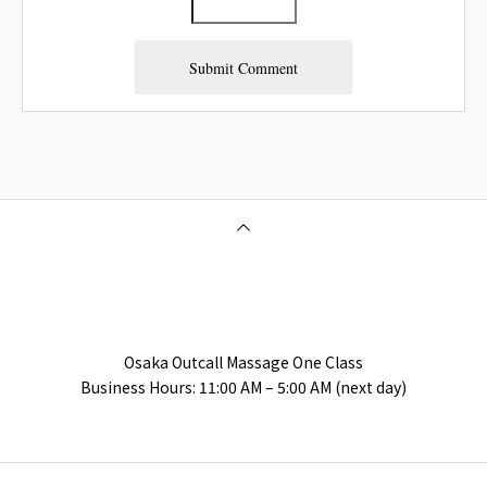
Osaka Outcall Massage | OneClass
Osaka Outcall Massage One Class
Business Hours: 11:00 AM – 5:00 AM (next day)