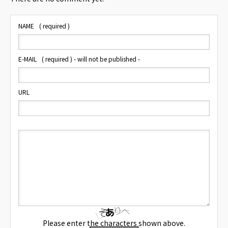
NAME
( required )
E-MAIL
( required ) - will not be published -
URL
Please enter the characters shown above.