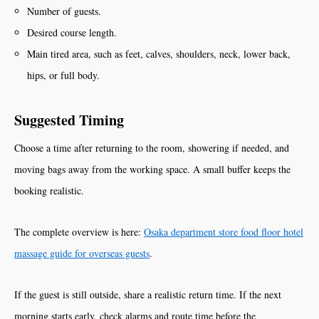
Number of guests.
Desired course length.
Main tired area, such as feet, calves, shoulders, neck, lower back,
hips, or full body.
Suggested Timing
Choose a time after returning to the room, showering if needed, and
moving bags away from the working space. A small buffer keeps the
booking realistic.
The complete overview is here:
Osaka department store food floor hotel
massage guide for overseas guests
.
If the guest is still outside, share a realistic return time. If the next
morning starts early, check alarms and route time before the