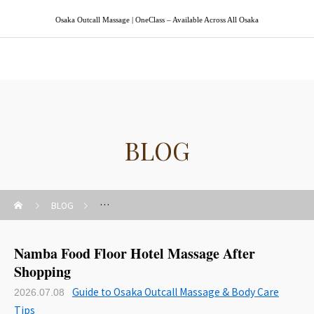
Osaka Outcall Massage | OneClass – Available Across All Osaka
Osaka Outcall Massage | OneClass
BLOG
BLOG
Guide to Osaka Outcall Massage & Body Care Tips
Namba Food Floor Hotel Massage After
Shopping
Guide to Osaka Outcall Massage & Body Care
2026.07.08
Tips