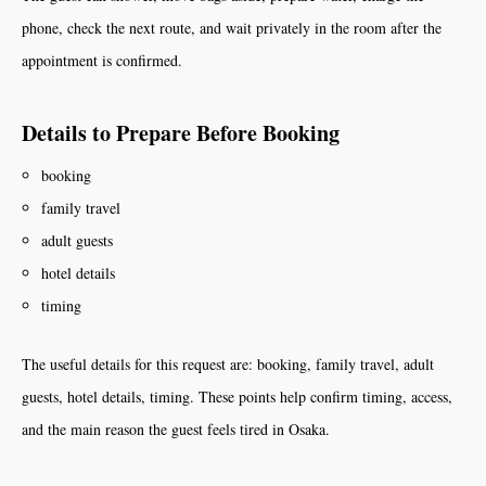
phone, check the next route, and wait privately in the room after the
appointment is confirmed.
Details to Prepare Before Booking
booking
family travel
adult guests
hotel details
timing
The useful details for this request are: booking, family travel, adult
guests, hotel details, timing. These points help confirm timing, access,
and the main reason the guest feels tired in Osaka.