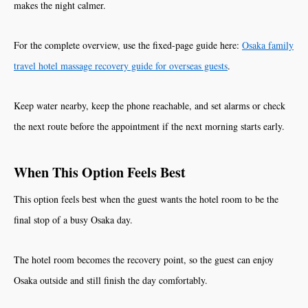
makes the night calmer.
For the complete overview, use the fixed-page guide here:
Osaka family
travel hotel massage recovery guide for overseas guests
.
Keep water nearby, keep the phone reachable, and set alarms or check
the next route before the appointment if the next morning starts early.
When This Option Feels Best
This option feels best when the guest wants the hotel room to be the
final stop of a busy Osaka day.
The hotel room becomes the recovery point, so the guest can enjoy
Osaka outside and still finish the day comfortably.