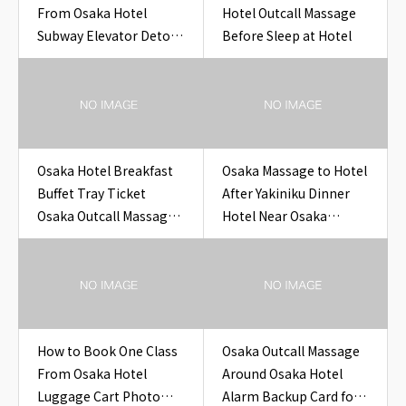
From Osaka Hotel
Hotel Outcall Massage
Subway Elevator Detour
Before Sleep at Hotel
Note Hotel
Osaka Hotel Breakfast
Osaka Massage to Hotel
Buffet Tray Ticket
After Yakiniku Dinner
Osaka Outcall Massage
Hotel Near Osaka
to Hotel
Yakiniku Dinner Hotel
How to Book One Class
Osaka Outcall Massage
From Osaka Hotel
Around Osaka Hotel
Luggage Cart Photo
Alarm Backup Card for