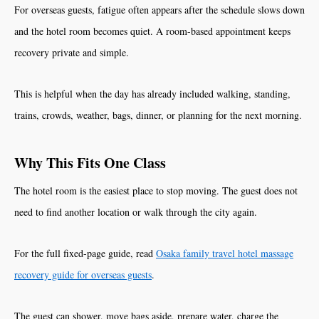
For overseas guests, fatigue often appears after the schedule slows down
and the hotel room becomes quiet. A room-based appointment keeps
recovery private and simple.
This is helpful when the day has already included walking, standing,
trains, crowds, weather, bags, dinner, or planning for the next morning.
Why This Fits One Class
The hotel room is the easiest place to stop moving. The guest does not
need to find another location or walk through the city again.
For the full fixed-page guide, read
Osaka family travel hotel massage
recovery guide for overseas guests
.
The guest can shower, move bags aside, prepare water, charge the