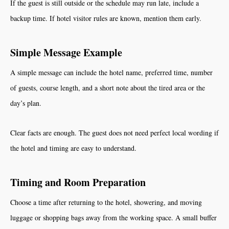
If the guest is still outside or the schedule may run late, include a
backup time. If hotel visitor rules are known, mention them early.
Simple Message Example
A simple message can include the hotel name, preferred time, number
of guests, course length, and a short note about the tired area or the
day’s plan.
Clear facts are enough. The guest does not need perfect local wording if
the hotel and timing are easy to understand.
Timing and Room Preparation
Choose a time after returning to the hotel, showering, and moving
luggage or shopping bags away from the working space. A small buffer