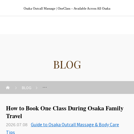
Osaka Outcall Massage | OneClass – Available Across All Osaka
Osaka Outcall Massage | OneClass
BLOG
BLOG
Guide to Osaka Outcall Massage & Body Care Tips
How to Book One Class During Osaka Family
Travel
Guide to Osaka Outcall Massage & Body Care
2026.07.08
Tips