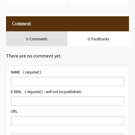
Hotel
Travelers
Comment
0 Comments
0 Trackbacks
There are no comment yet.
NAME
( required )
E-MAIL
( required ) - will not be published -
URL