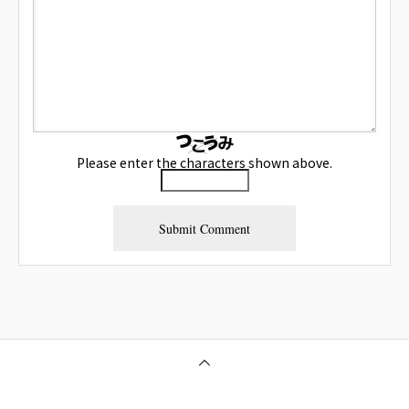
Please enter the characters shown above.