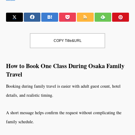
COPY Title&URL
How to Book One Class During Osaka Family
Travel
Booking during family travel is easier with adult guest count, hotel
details, and realistic timing.
A short message helps confirm the request without complicating the
family schedule.