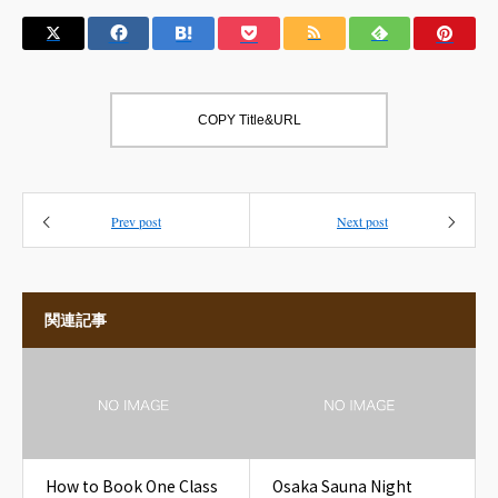
COPY Title&URL
Prev post
Next post
関連記事
How to Book One Class
Osaka Sauna Night