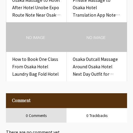
Osaka Massage to Hotel
Private Massage to
After Hotel Unobe Expo
Osaka Hotel
Route Note Near Osaka
Translation App Note
Hotel Unobe Expo
Hotel Room Osaka
Route Note
How to Book One Class
Osaka Outcall Massage
From Osaka Hotel
Around Osaka Hotel
Laundry Bag Fold Hotel
Next Day Outfit for
Travelers
Comment
0 Comments
0 Trackbacks
There are no comment yet.