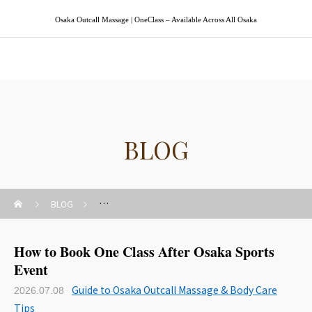
Osaka Outcall Massage | OneClass – Available Across All Osaka
Osaka Outcall Massage | OneClass
BLOG
BLOG
Guide to Osaka Outcall Massage & Body Care Tips
How to Book One Class After Osaka Sports
Event
Guide to Osaka Outcall Massage & Body Care
2026.07.08
Tips