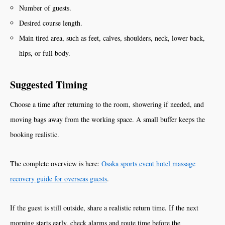
Number of guests.
Desired course length.
Main tired area, such as feet, calves, shoulders, neck, lower back,
hips, or full body.
Suggested Timing
Choose a time after returning to the room, showering if needed, and
moving bags away from the working space. A small buffer keeps the
booking realistic.
The complete overview is here:
Osaka sports event hotel massage
recovery guide for overseas guests
.
If the guest is still outside, share a realistic return time. If the next
morning starts early, check alarms and route time before the