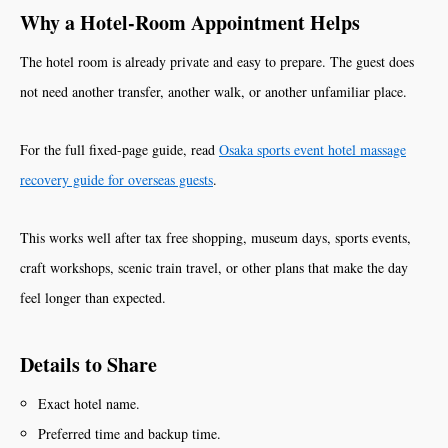
Why a Hotel-Room Appointment Helps
The hotel room is already private and easy to prepare. The guest does
not need another transfer, another walk, or another unfamiliar place.
For the full fixed-page guide, read
Osaka sports event hotel massage
recovery guide for overseas guests
.
This works well after tax free shopping, museum days, sports events,
craft workshops, scenic train travel, or other plans that make the day
feel longer than expected.
Details to Share
Exact hotel name.
Preferred time and backup time.