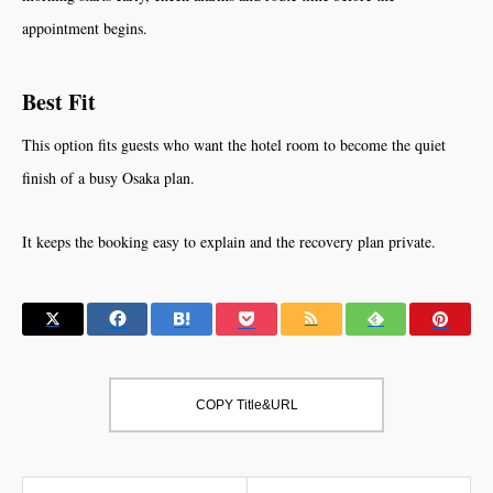
appointment begins.
Best Fit
This option fits guests who want the hotel room to become the quiet
finish of a busy Osaka plan.
It keeps the booking easy to explain and the recovery plan private.
COPY Title&URL