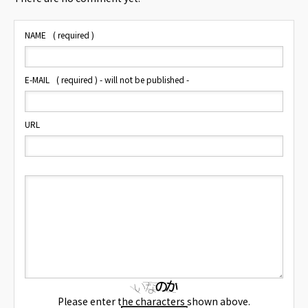
NAME
( required )
E-MAIL
( required ) - will not be published -
URL
Please enter the characters shown above.