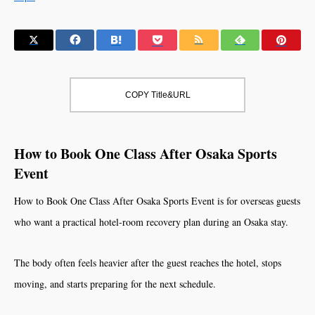
COPY Title&URL
How to Book One Class After Osaka Sports
Event
How to Book One Class After Osaka Sports Event is for overseas guests
who want a practical hotel-room recovery plan during an Osaka stay.
The body often feels heavier after the guest reaches the hotel, stops
moving, and starts preparing for the next schedule.