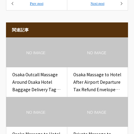
Prev post
Next post
関連記事
Osaka Outcall Massage
Osaka Massage to Hotel
Around Osaka Hotel
After Airport Departure
Baggage Delivery Tag
Tax Refund Envelope
for Travelers
Near Osaka Hotel
Airport Departure Tax
Refund Envelope