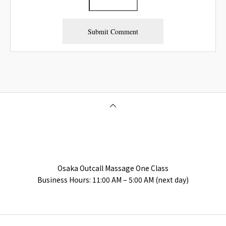
Osaka Outcall Massage | OneClass
Osaka Outcall Massage One Class
Business Hours: 11:00 AM – 5:00 AM (next day)