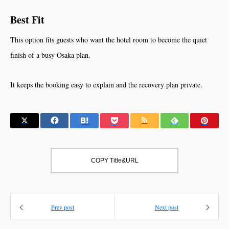
Best Fit
This option fits guests who want the hotel room to become the quiet
finish of a busy Osaka plan.
It keeps the booking easy to explain and the recovery plan private.
COPY Title&URL
Prev post
Next post