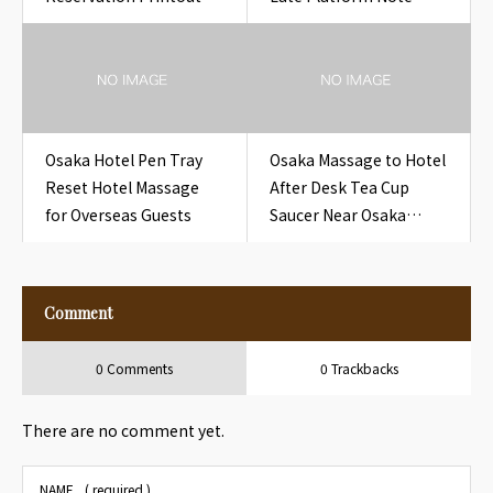
Hotel
Near Osaka Hotel
Chibune Late Platform
Note
Osaka Hotel Pen Tray
Osaka Massage to Hotel
Reset Hotel Massage
After Desk Tea Cup
for Overseas Guests
Saucer Near Osaka
Hotel Desk Tea Cup
Saucer
Comment
0 Comments
0 Trackbacks
There are no comment yet.
NAME
( required )