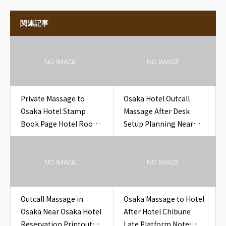
関連記事
Private Massage to
Osaka Hotel Outcall
Osaka Hotel Stamp
Massage After Desk
Book Page Hotel Room
Setup Planning Near
Osaka
Osaka Hotel LAN Cable
Request
Outcall Massage in
Osaka Massage to Hotel
Osaka Near Osaka Hotel
After Hotel Chibune
Reservation Printout
Late Platform Note