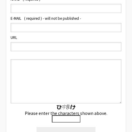
E-MAIL
( required ) - will not be published -
URL
Please enter the characters shown above.