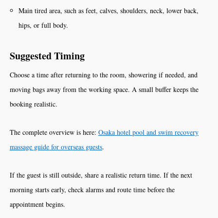
Main tired area, such as feet, calves, shoulders, neck, lower back,
hips, or full body.
Suggested Timing
Choose a time after returning to the room, showering if needed, and
moving bags away from the working space. A small buffer keeps the
booking realistic.
The complete overview is here:
Osaka hotel pool and swim recovery
massage guide for overseas guests
.
If the guest is still outside, share a realistic return time. If the next
morning starts early, check alarms and route time before the
appointment begins.