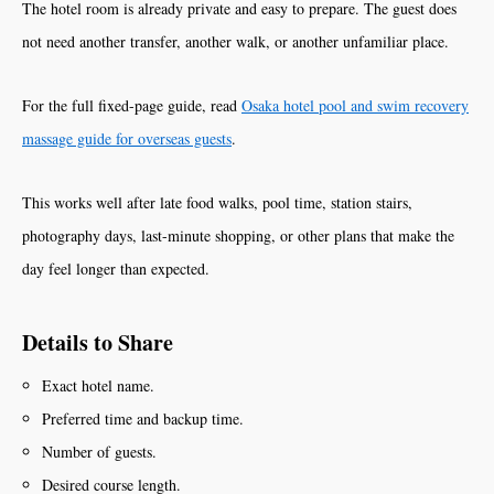
The hotel room is already private and easy to prepare. The guest does
not need another transfer, another walk, or another unfamiliar place.
For the full fixed-page guide, read
Osaka hotel pool and swim recovery
massage guide for overseas guests
.
This works well after late food walks, pool time, station stairs,
photography days, last-minute shopping, or other plans that make the
day feel longer than expected.
Details to Share
Exact hotel name.
Preferred time and backup time.
Number of guests.
Desired course length.