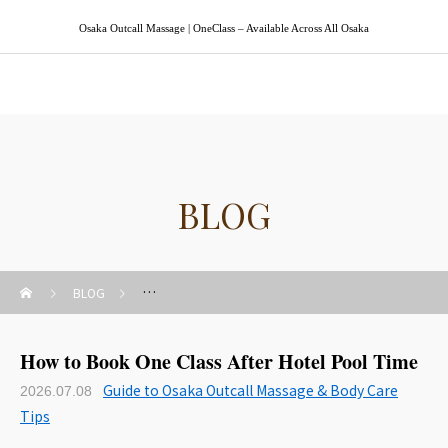
Osaka Outcall Massage | OneClass – Available Across All Osaka
Osaka Outcall Massage | OneClass
BLOG
BLOG
Guide to Osaka Outcall Massage & Body Care Tips
How to Book One Class After Hotel Pool Time
Guide to Osaka Outcall Massage & Body Care
2026.07.08
Tips