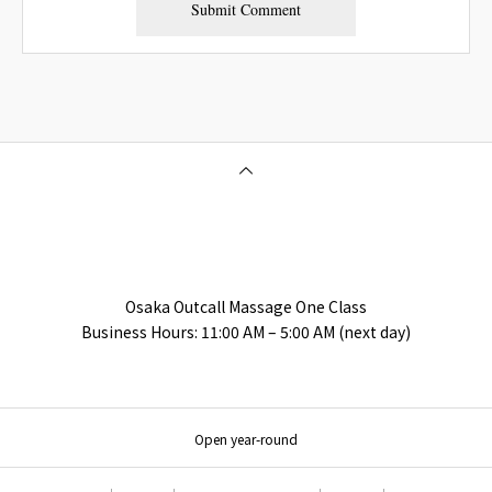
Osaka Outcall Massage | OneClass
Osaka Outcall Massage One Class
Business Hours: 11:00 AM – 5:00 AM (next day)
Open year-round