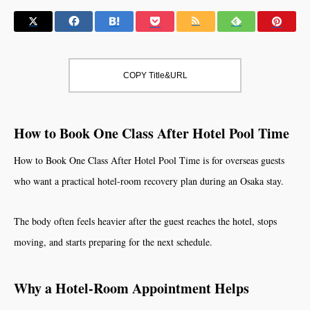
COPY Title&URL
How to Book One Class After Hotel Pool Time
How to Book One Class After Hotel Pool Time is for overseas guests
who want a practical hotel-room recovery plan during an Osaka stay.
The body often feels heavier after the guest reaches the hotel, stops
moving, and starts preparing for the next schedule.
Why a Hotel-Room Appointment Helps