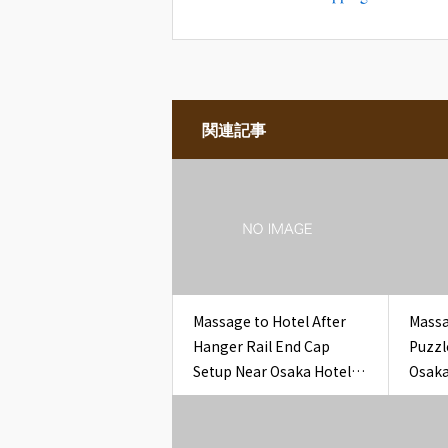
関連記事
Massage to Hotel After
Massa
Hanger Rail End Cap
Puzzl
Setup Near Osaka Hotel
Osaka
Closet Hanger Rail End
Penci
Cap