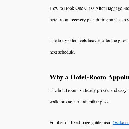
How to Book One Class After Baggage Stora
hotel-room recovery plan during an Osaka s
The body often feels heavier after the guest 
next schedule.
Why a Hotel-Room Appoin
The hotel room is already private and easy t
walk, or another unfamiliar place.
For the full fixed-page guide, read
Osaka co