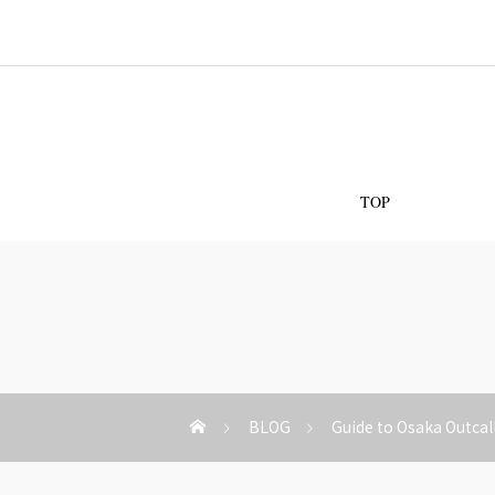
Os
TOP
BLOG
Guide to Osaka Outcal