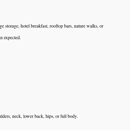
 storage, hotel breakfast, rooftop bars, nature walks, or
an expected.
ulders, neck, lower back, hips, or full body.