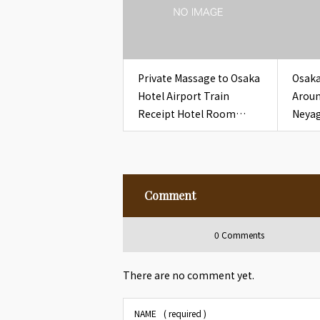
Private Massage to Osaka
Osaka
Hotel Airport Train
Aroun
Receipt Hotel Room
Neyag
Osaka
Recei
Comment
0 Comments
There are no comment yet.
NAME
( required )