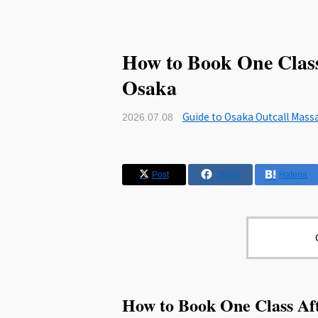
How to Book One Class
Osaka
Guide to Osaka Outcall Mass
2026.07.08
Post
Share
Hatena
How to Book One Class Af