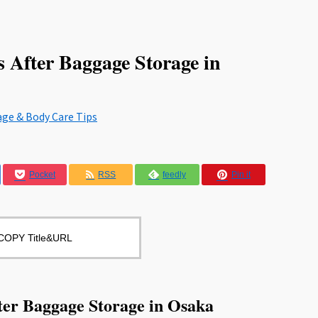
 After Baggage Storage in
age & Body Care Tips
Pocket
RSS
feedly
Pin it
COPY Title&URL
ter Baggage Storage in Osaka