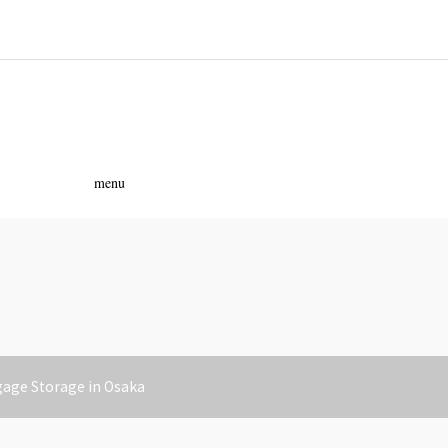
ass
menu
gage Storage in Osaka