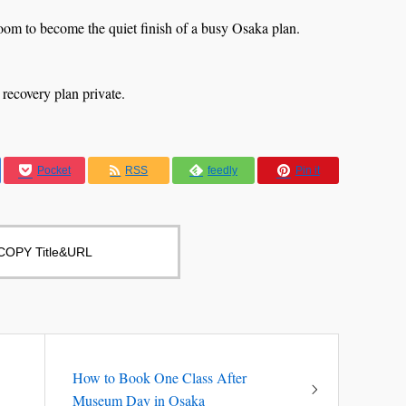
room to become the quiet finish of a busy Osaka plan.
 recovery plan private.
Pocket
RSS
feedly
Pin it
COPY Title&URL
How to Book One Class After
Museum Day in Osaka