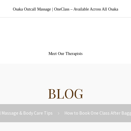
Osaka Outcall Massage | OneClass – Available Across All Osaka
aka Outcall Massage | OneCl
Meet Our Therapists
BLOG
l Massage & Body Care Tips
How to Book One Class After Bag