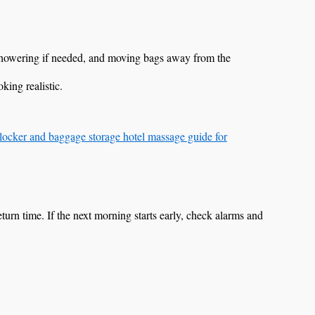
 showering if needed, and moving bags away from the
king realistic.
locker and baggage storage hotel massage guide for
c return time. If the next morning starts early, check alarms and