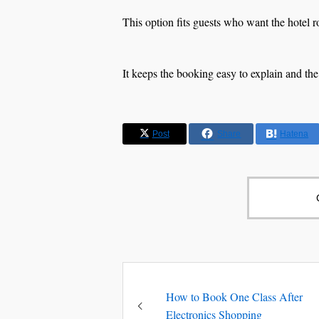
This option fits guests who want the hotel 
It keeps the booking easy to explain and the
Post
Share
Hatena
How to Book One Class After
Electronics Shopping