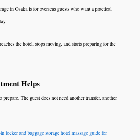
ge in Osaka is for overseas guests who want a practical
tay.
reaches the hotel, stops moving, and starts preparing for the
tment Helps
o prepare. The guest does not need another transfer, another
in locker and baggage storage hotel massage guide for