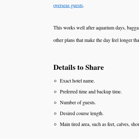
overseas guests
.
This works well after aquarium days, baggage
other plans that make the day feel longer th
Details to Share
Exact hotel name.
Preferred time and backup time.
Number of guests.
Desired course length.
Main tired area, such as feet, calves, sho