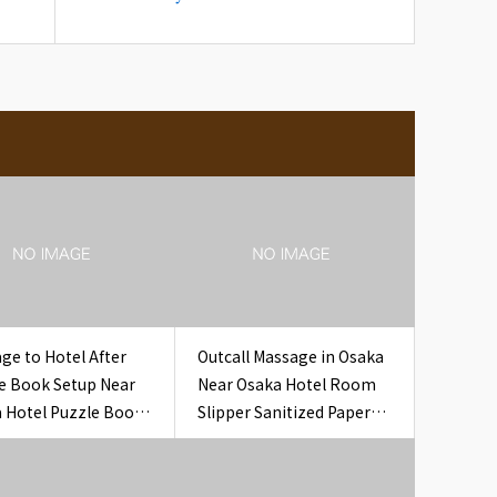
ge to Hotel After
Outcall Massage in Osaka
e Book Setup Near
Near Osaka Hotel Room
 Hotel Puzzle Book
Slipper Sanitized Paper
l
Band Hotel