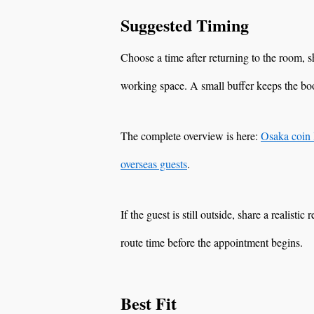
Suggested Timing
Choose a time after returning to the room,
working space. A small buffer keeps the boo
The complete overview is here:
Osaka coin 
overseas guests
.
If the guest is still outside, share a realisti
route time before the appointment begins.
Best Fit