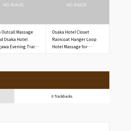
 Outcall Massage
Osaka Hotel Closet
d Osaka Hotel
Raincoat Hanger Loop
awa Evening Train
Hotel Massage for
pt for Travelers
Overseas Guests
0 Trackbacks