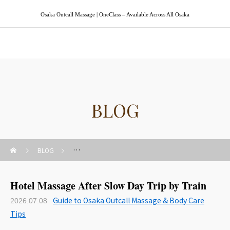
Osaka Outcall Massage | OneClass – Available Across All Osaka
Osaka Outcall Massage | OneClass
BLOG
BLOG
Guide to Osaka Outcall Massage & Body Care Tips
Hotel Massage After Slow Day Trip by Train
Guide to Osaka Outcall Massage & Body Care
2026.07.08
Tips