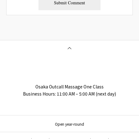
Osaka Outcall Massage | OneClass
Osaka Outcall Massage One Class
Business Hours: 11:00 AM – 5:00 AM (next day)
Open year-round