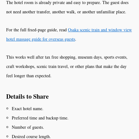
The hotel room is already private and easy to prepare. The guest does
not need another transfer, another walk, or another unfamiliar place.
For the full fixed-page guide, read
Osaka scenic train and window view
hotel massage guide for overseas guests
.
This works well after tax free shopping, museum days, sports events,
craft workshops, scenic train travel, or other plans that make the day
feel longer than expected.
Details to Share
Exact hotel name.
Preferred time and backup time.
Number of guests.
Desired course length.