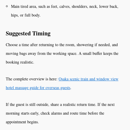
Main tired area, such as feet, calves, shoulders, neck, lower back,
hips, or full body.
Suggested Timing
Choose a time after returning to the room, showering if needed, and
moving bags away from the working space. A small buffer keeps the
booking realistic.
The complete overview is here:
Osaka scenic train and window view
hotel massage guide for overseas guests
.
If the guest is still outside, share a realistic return time. If the next
morning starts early, check alarms and route time before the
appointment begins.