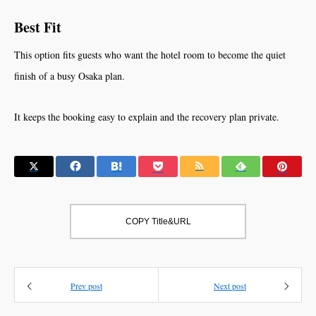
Best Fit
This option fits guests who want the hotel room to become the quiet
finish of a busy Osaka plan.
It keeps the booking easy to explain and the recovery plan private.
COPY Title&URL
Prev post
Next post