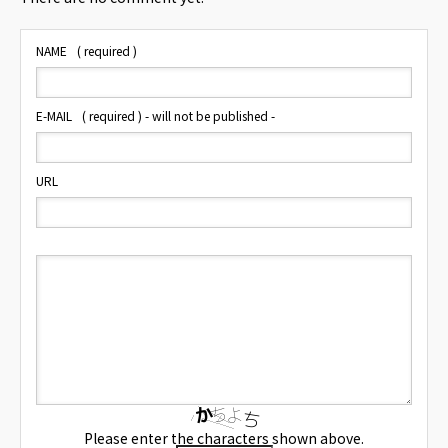
NAME
( required )
E-MAIL
( required ) - will not be published -
URL
Please enter the characters shown above.