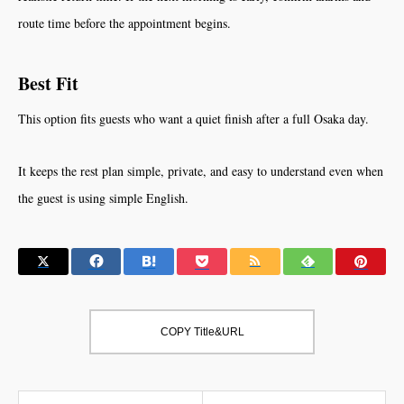
route time before the appointment begins.
Best Fit
This option fits guests who want a quiet finish after a full Osaka day.
It keeps the rest plan simple, private, and easy to understand even when
the guest is using simple English.
COPY Title&URL