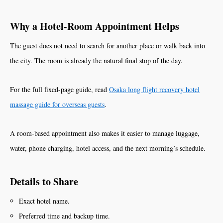
Why a Hotel-Room Appointment Helps
The guest does not need to search for another place or walk back into
the city. The room is already the natural final stop of the day.
For the full fixed-page guide, read
Osaka long flight recovery hotel
massage guide for overseas guests
.
A room-based appointment also makes it easier to manage luggage,
water, phone charging, hotel access, and the next morning’s schedule.
Details to Share
Exact hotel name.
Preferred time and backup time.