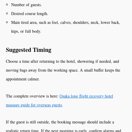
Number of guests.
Desired course length.
Main tired area, such as feet, calves, shoulders, neck, lower back,
hips, or full body.
Suggested Timing
Choose a time after returning to the hotel, showering if needed, and
moving bags away from the working space. A small buffer keeps the
appointment calmer.
The complete overview is here:
Osaka long flight recovery hotel
massage guide for overseas guests
.
If the guest is still outside, the booking message should include a
realistic return time. If the next morning is early, confirm alarms and