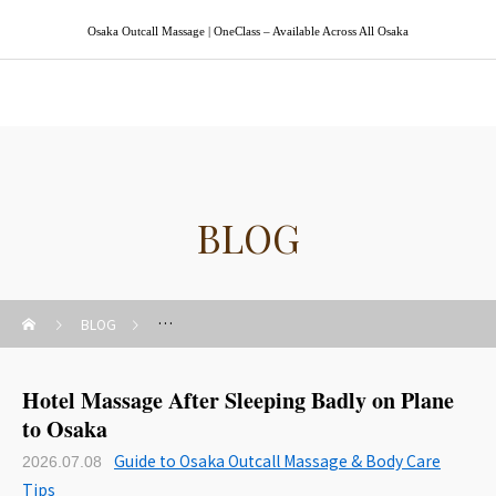
Osaka Outcall Massage | OneClass – Available Across All Osaka
Osaka Outcall Massage | OneClass
BLOG
BLOG
Guide to Osaka Outcall Massage & Body Care Tips
Hotel Massage After Sleeping Badly on Plane
to Osaka
Guide to Osaka Outcall Massage & Body Care
2026.07.08
Tips