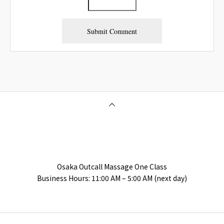
Osaka Outcall Massage | OneClass
Osaka Outcall Massage One Class
Business Hours: 11:00 AM – 5:00 AM (next day)