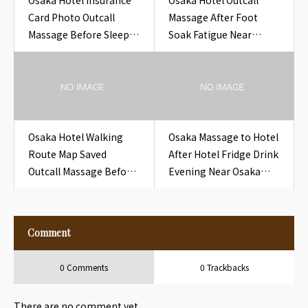
Osaka Hotel Insurance
Osaka Hotel Outcall
Card Photo Outcall
Massage After Foot
Massage Before Sleep
Soak Fatigue Near
at Hotel
Osaka Hotel Foot Bath
Towel
Osaka Hotel Walking
Osaka Massage to Hotel
Route Map Saved
After Hotel Fridge Drink
Outcall Massage Before
Evening Near Osaka
Sleep at Hotel
Hotel Fridge Drink
Evening
Comment
0 Comments
0 Trackbacks
There are no comment yet.