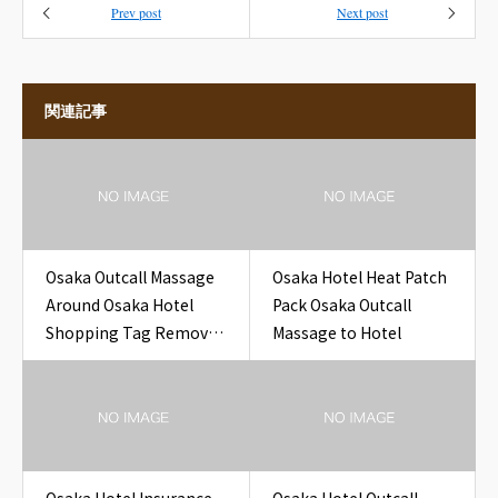
Prev post
Next post
関連記事
Osaka Outcall Massage
Osaka Hotel Heat Patch
Around Osaka Hotel
Pack Osaka Outcall
Shopping Tag Removal
Massage to Hotel
for Travelers