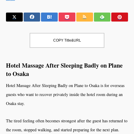
COPY Title&URL
Hotel Massage After Sleeping Badly on Plane
to Osaka
Hotel Massage After Sleeping Badly on Plane to Osaka is for overseas
guests who want to recover privately inside the hotel room during an
Osaka stay.
The tired feeling often becomes strongest after the guest has returned to
the room, stopped walking, and started preparing for the next plan.