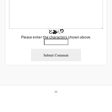
Please enter the characters shown above.
Osaka Outcall Massage | OneClass