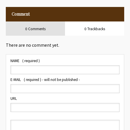
at Hotel
Travelers
Comment
0 Comments
0 Trackbacks
There are no comment yet.
NAME
( required )
E-MAIL
( required ) - will not be published -
URL