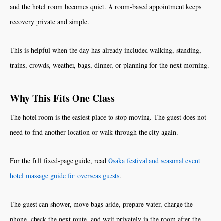
and the hotel room becomes quiet. A room-based appointment keeps
recovery private and simple.
This is helpful when the day has already included walking, standing,
trains, crowds, weather, bags, dinner, or planning for the next morning.
Why This Fits One Class
The hotel room is the easiest place to stop moving. The guest does not
need to find another location or walk through the city again.
For the full fixed-page guide, read
Osaka festival and seasonal event
hotel massage guide for overseas guests
.
The guest can shower, move bags aside, prepare water, charge the
phone, check the next route, and wait privately in the room after the