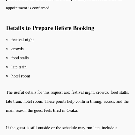
appointment is confirmed.
Details to Prepare Before Booking
festival night
crowds
food stalls
late train
hotel room
The useful details for this request are: festival night, crowds, food stalls,
late train, hotel room. These points help confirm timing, access, and the
main reason the guest feels tired in Osaka.
If the guest is still outside or the schedule may run late, include a