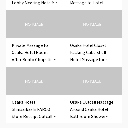
Lobby Meeting Note for
Massage to Hotel
Travelers
Private Massage to
Osaka Hotel Closet
Osaka Hotel Room
Packing Cube Shelf
After Bento Chopstick
Hotel Massage for
Sleeve Cleanup
Overseas Guests
Osaka Hotel
Osaka Outcall Massage
Shinsaibashi PARCO
Around Osaka Hotel
Store Receipt Outcall
Bathroom Shower
Massage Before Sleep
Pressure Card for