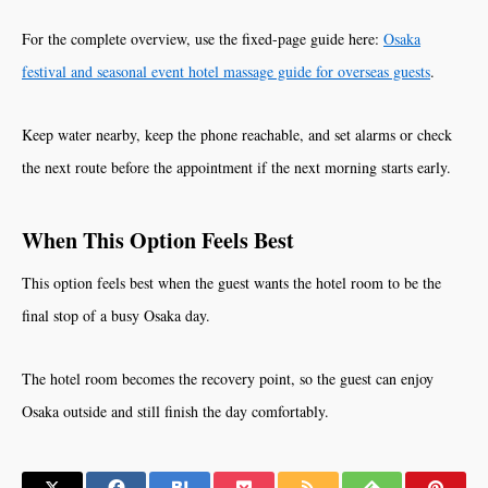
For the complete overview, use the fixed-page guide here:
Osaka
festival and seasonal event hotel massage guide for overseas guests
.
Keep water nearby, keep the phone reachable, and set alarms or check
the next route before the appointment if the next morning starts early.
When This Option Feels Best
This option feels best when the guest wants the hotel room to be the
final stop of a busy Osaka day.
The hotel room becomes the recovery point, so the guest can enjoy
Osaka outside and still finish the day comfortably.