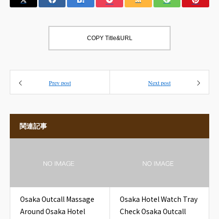
COPY Title&URL
Prev post
Next post
関連記事
Osaka Outcall Massage
Osaka Hotel Watch Tray
Around Osaka Hotel
Check Osaka Outcall