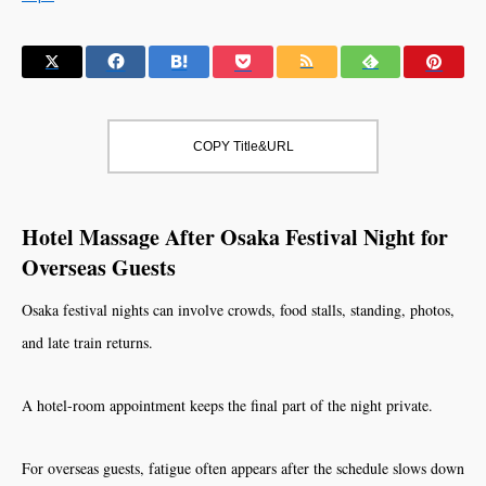
COPY Title&URL
Hotel Massage After Osaka Festival Night for
Overseas Guests
Osaka festival nights can involve crowds, food stalls, standing, photos,
and late train returns.
A hotel-room appointment keeps the final part of the night private.
For overseas guests, fatigue often appears after the schedule slows down