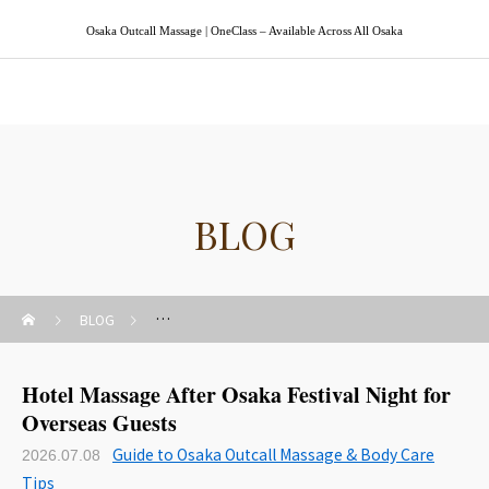
Osaka Outcall Massage | OneClass – Available Across All Osaka
Osaka Outcall Massage | OneClass
BLOG
BLOG
Guide to Osaka Outcall Massage & Body Care Tips
Hotel Massage After Osaka Festival Night for
Overseas Guests
Guide to Osaka Outcall Massage & Body Care
2026.07.08
Tips