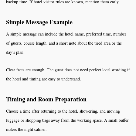
backup time. If hotel visitor rules are known, mention them early.
Simple Message Example
A simple message can include the hotel name, preferred time, number
of guests, course length, and a short note about the tired area or the
day’s plan.
Clear facts are enough. The guest does not need perfect local wording if
the hotel and timing are easy to understand.
Timing and Room Preparation
Choose a time after returning to the hotel, showering, and moving
luggage or shopping bags away from the working space. A small buffer
makes the night calmer.