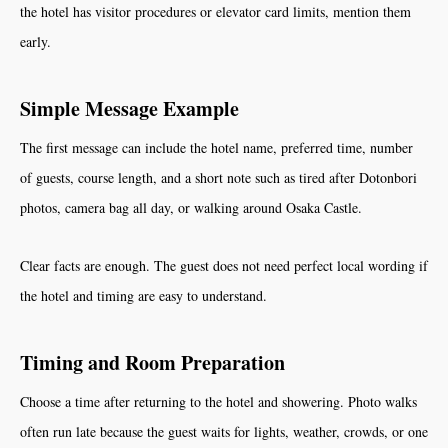
the hotel has visitor procedures or elevator card limits, mention them
early.
Simple Message Example
The first message can include the hotel name, preferred time, number
of guests, course length, and a short note such as tired after Dotonbori
photos, camera bag all day, or walking around Osaka Castle.
Clear facts are enough. The guest does not need perfect local wording if
the hotel and timing are easy to understand.
Timing and Room Preparation
Choose a time after returning to the hotel and showering. Photo walks
often run late because the guest waits for lights, weather, crowds, or one