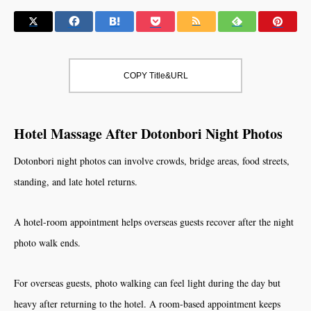
COPY Title&URL
Hotel Massage After Dotonbori Night Photos
Dotonbori night photos can involve crowds, bridge areas, food streets,
standing, and late hotel returns.
A hotel-room appointment helps overseas guests recover after the night
photo walk ends.
For overseas guests, photo walking can feel light during the day but
heavy after returning to the hotel. A room-based appointment keeps