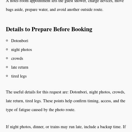
A hotel-room appointment lets the guest shower, charge devices, move
bags aside, prepare water, and avoid another outside route.
Details to Prepare Before Booking
Dotonbori
night photos
crowds
late return
tired legs
The useful details for this request are: Dotonbori, night photos, crowds,
late return, tired legs. These points help confirm timing, access, and the
type of fatigue caused by the photo route.
If night photos, dinner, or trains may run late, include a backup time. If