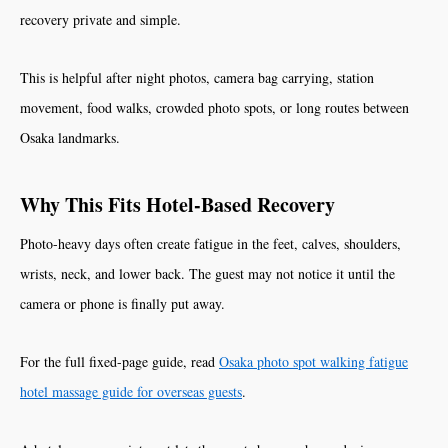
recovery private and simple.
This is helpful after night photos, camera bag carrying, station
movement, food walks, crowded photo spots, or long routes between
Osaka landmarks.
Why This Fits Hotel-Based Recovery
Photo-heavy days often create fatigue in the feet, calves, shoulders,
wrists, neck, and lower back. The guest may not notice it until the
camera or phone is finally put away.
For the full fixed-page guide, read
Osaka photo spot walking fatigue
hotel massage guide for overseas guests
.