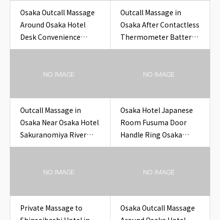
Osaka Outcall Massage
Outcall Massage in
Around Osaka Hotel
Osaka After Contactless
Desk Convenience
Thermometer Battery
Store Receipt Stack for
Cover Check
Travelers
Outcall Massage in
Osaka Hotel Japanese
Osaka Near Osaka Hotel
Room Fusuma Door
Sakuranomiya River
Handle Ring Osaka
Photo Hotel
Outcall Massage to
Hotel
Private Massage to
Osaka Outcall Massage