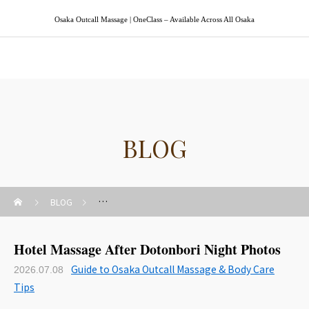
Osaka Outcall Massage | OneClass – Available Across All Osaka
Osaka Outcall Massage | OneClass
BLOG
BLOG
Guide to Osaka Outcall Massage & Body Care Tips
Hotel Massage After Dotonbori Night Photos
Guide to Osaka Outcall Massage & Body Care
2026.07.08
Tips