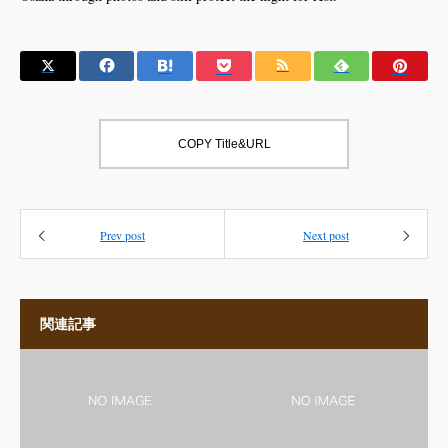
COPY Title&URL
Prev post
Next post
関連記事