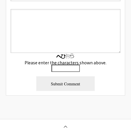
Please enter the characters shown above.