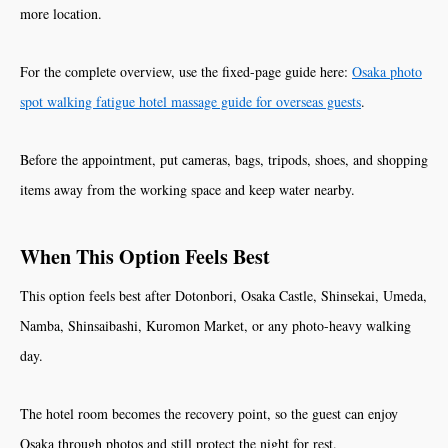
more location.
For the complete overview, use the fixed-page guide here:
Osaka photo
spot walking fatigue hotel massage guide for overseas guests
.
Before the appointment, put cameras, bags, tripods, shoes, and shopping
items away from the working space and keep water nearby.
When This Option Feels Best
This option feels best after Dotonbori, Osaka Castle, Shinsekai, Umeda,
Namba, Shinsaibashi, Kuromon Market, or any photo-heavy walking
day.
The hotel room becomes the recovery point, so the guest can enjoy
Osaka through photos and still protect the night for rest.