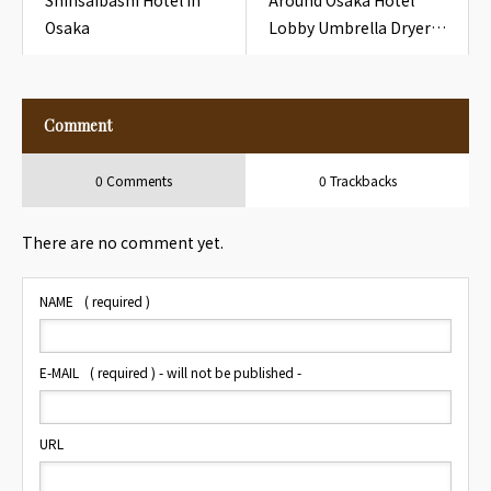
Shinsaibashi Hotel in
Around Osaka Hotel
Osaka
Lobby Umbrella Dryer
Plastic Sleeve for
Travelers
Comment
0 Comments
0 Trackbacks
There are no comment yet.
NAME
( required )
E-MAIL
( required ) - will not be published -
URL