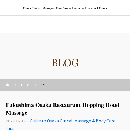
Osaka Outcall Massage | OneClass – Available Across All Osaka
Osaka Outcall Massage | OneClass
BLOG
BLOG
Guide to Osaka Outcall Massage & Body Care Tips
Fukushima Osaka Restaurant Hopping Hotel
Massage
Guide to Osaka Outcall Massage & Body Care
2026.07.08
Tips