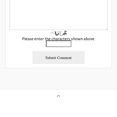
Please enter the characters shown above.
Osaka Outcall Massage | OneClass