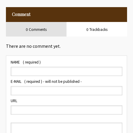
Comment
0 Comments
0 Trackbacks
There are no comment yet.
NAME
( required )
E-MAIL
( required ) - will not be published -
URL