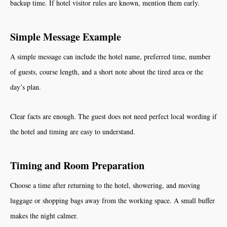
backup time. If hotel visitor rules are known, mention them early.
Simple Message Example
A simple message can include the hotel name, preferred time, number
of guests, course length, and a short note about the tired area or the
day’s plan.
Clear facts are enough. The guest does not need perfect local wording if
the hotel and timing are easy to understand.
Timing and Room Preparation
Choose a time after returning to the hotel, showering, and moving
luggage or shopping bags away from the working space. A small buffer
makes the night calmer.