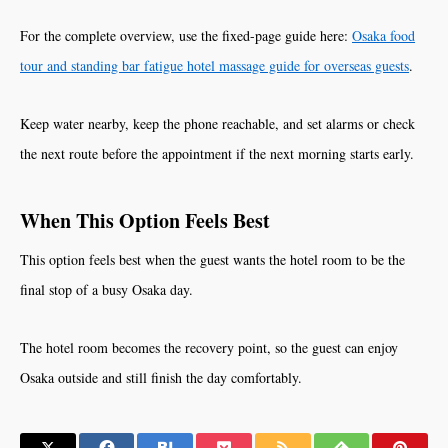
For the complete overview, use the fixed-page guide here:
Osaka food
tour and standing bar fatigue hotel massage guide for overseas guests
.
Keep water nearby, keep the phone reachable, and set alarms or check
the next route before the appointment if the next morning starts early.
When This Option Feels Best
This option feels best when the guest wants the hotel room to be the
final stop of a busy Osaka day.
The hotel room becomes the recovery point, so the guest can enjoy
Osaka outside and still finish the day comfortably.