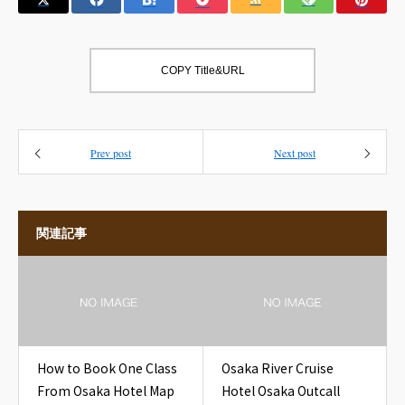
COPY Title&URL
Prev post
Next post
関連記事
How to Book One Class
Osaka River Cruise
From Osaka Hotel Map
Hotel Osaka Outcall