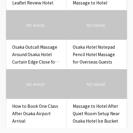
Leaflet Review Hotel
Massage to Hotel
Osaka Outcall Massage
Osaka Hotel Notepad
Around Osaka Hotel
Pencil Hotel Massage
Curtain Edge Close for
for Overseas Guests
Travelers
How to Book One Class
Massage to Hotel After
After Osaka Airport
Quiet Room Setup Near
Arrival
Osaka Hotel Ice Bucket