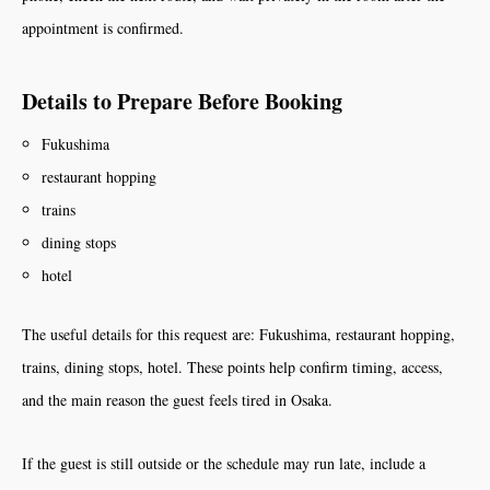
appointment is confirmed.
Details to Prepare Before Booking
Fukushima
restaurant hopping
trains
dining stops
hotel
The useful details for this request are: Fukushima, restaurant hopping,
trains, dining stops, hotel. These points help confirm timing, access,
and the main reason the guest feels tired in Osaka.
If the guest is still outside or the schedule may run late, include a