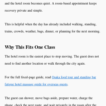
and the hotel room becomes quiet. A room-based appointment keeps
recovery private and simple.
This is helpful when the day has already included walking, standing,
trains, crowds, weather, bags, dinner, or planning for the next morning.
Why This Fits One Class
The hotel room is the easiest place to stop moving. The guest does not
need to find another location or walk through the city again.
For the full fixed-page guide, read
Osaka food tour and standing bar
fatigue hotel massage guide for overseas guests
.
The guest can shower, move bags aside, prepare water, charge the
phone, check the next route, and wait privately in the room after the