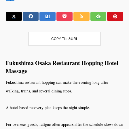
COPY Title&URL
Fukushima Osaka Restaurant Hopping Hotel
Massage
Fukushima restaurant hopping can make the evening long after
walking, trains, and several dining stops.
A hotel-based recovery plan keeps the night simple.
For overseas guests, fatigue often appears after the schedule slows down