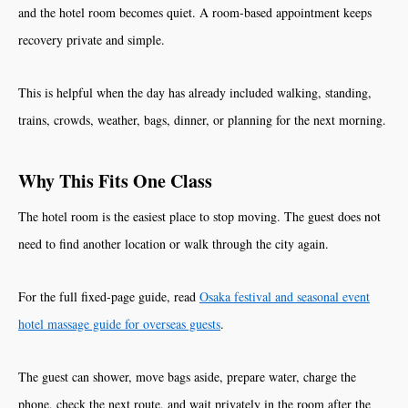
and the hotel room becomes quiet. A room-based appointment keeps
recovery private and simple.
This is helpful when the day has already included walking, standing,
trains, crowds, weather, bags, dinner, or planning for the next morning.
Why This Fits One Class
The hotel room is the easiest place to stop moving. The guest does not
need to find another location or walk through the city again.
For the full fixed-page guide, read
Osaka festival and seasonal event
hotel massage guide for overseas guests
.
The guest can shower, move bags aside, prepare water, charge the
phone, check the next route, and wait privately in the room after the