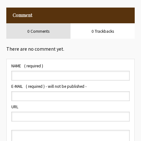
Mirror Button
Comment
0 Comments
0 Trackbacks
There are no comment yet.
NAME
( required )
E-MAIL
( required ) - will not be published -
URL