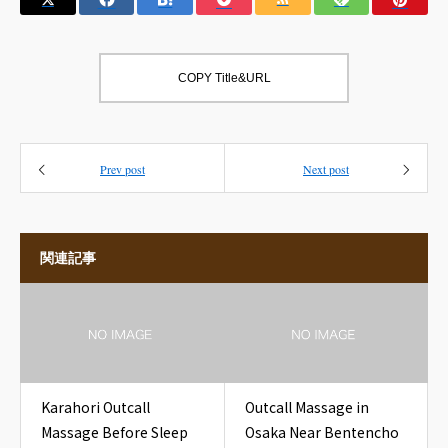
COPY Title&URL
Prev post
Next post
関連記事
Karahori Outcall
Outcall Massage in
Massage Before Sleep
Osaka Near Bentencho