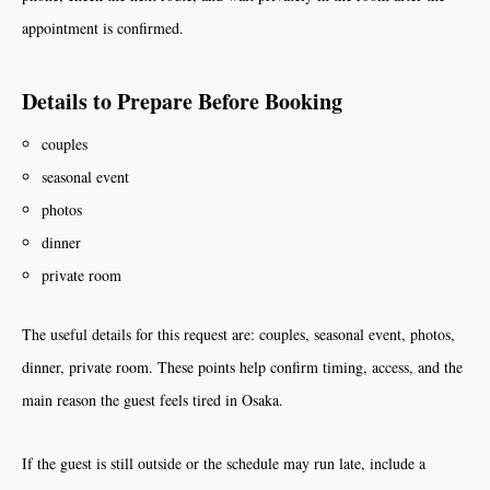
appointment is confirmed.
Details to Prepare Before Booking
couples
seasonal event
photos
dinner
private room
The useful details for this request are: couples, seasonal event, photos,
dinner, private room. These points help confirm timing, access, and the
main reason the guest feels tired in Osaka.
If the guest is still outside or the schedule may run late, include a