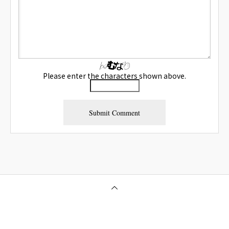
Please enter the characters shown above.
Osaka Outcall Massage | OneClass