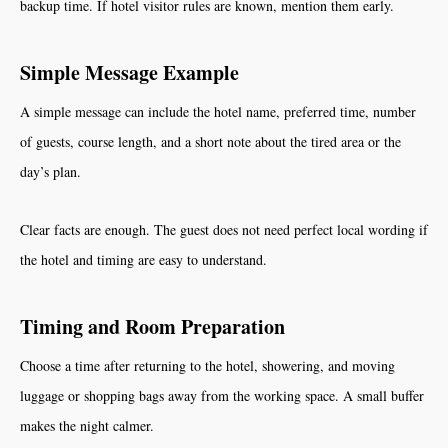
backup time. If hotel visitor rules are known, mention them early.
Simple Message Example
A simple message can include the hotel name, preferred time, number
of guests, course length, and a short note about the tired area or the
day’s plan.
Clear facts are enough. The guest does not need perfect local wording if
the hotel and timing are easy to understand.
Timing and Room Preparation
Choose a time after returning to the hotel, showering, and moving
luggage or shopping bags away from the working space. A small buffer
makes the night calmer.