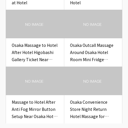
at Hotel
Hotel
Osaka Massage to Hotel
Osaka Outcall Massage
After Hotel Higobashi
Around Osaka Hotel
Gallery Ticket Near
Room Mini Fridge
Osaka Hotel Higobashi
Temperature Card for
Gallery Ticket
Travelers
Massage to Hotel After
Osaka Convenience
Anti Fog Mirror Button
Store Night Return
Setup Near Osaka Hotel
Hotel Massage for
Bathroom Anti Fog
Overseas Guests