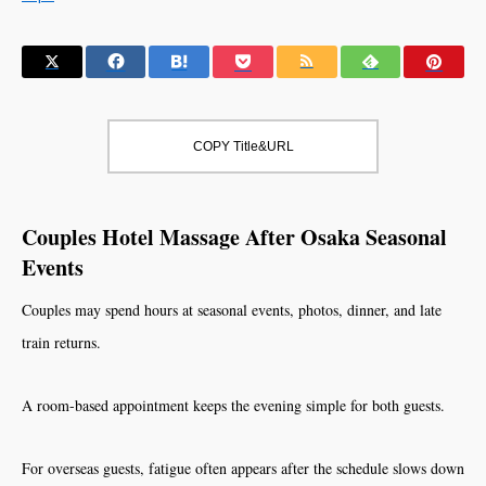
COPY Title&URL
Couples Hotel Massage After Osaka Seasonal
Events
Couples may spend hours at seasonal events, photos, dinner, and late
train returns.
A room-based appointment keeps the evening simple for both guests.
For overseas guests, fatigue often appears after the schedule slows down