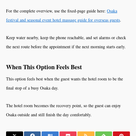
For the complete overview, use the fixed-page guide here:
Osaka
festival and seasonal event hotel massage guide for overseas guests
.
Keep water nearby, keep the phone reachable, and set alarms or check
the next route before the appointment if the next morning starts early.
When This Option Feels Best
This option feels best when the guest wants the hotel room to be the
final stop of a busy Osaka day.
The hotel room becomes the recovery point, so the guest can enjoy
Osaka outside and still finish the day comfortably.