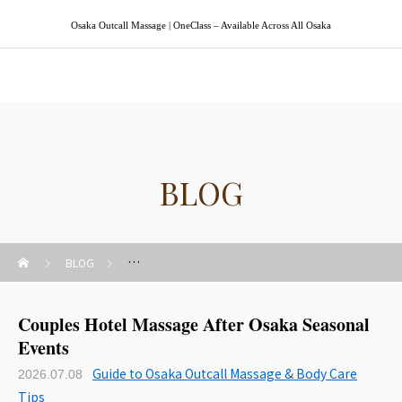
Osaka Outcall Massage | OneClass – Available Across All Osaka
Osaka Outcall Massage | OneClass
BLOG
BLOG
Guide to Osaka Outcall Massage & Body Care Tips
Couples Hotel Massage After Osaka Seasonal
Events
Guide to Osaka Outcall Massage & Body Care
2026.07.08
Tips